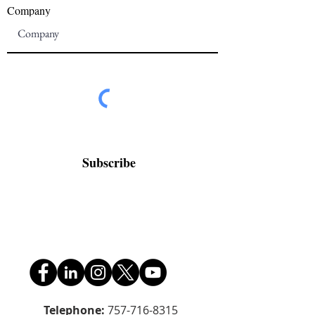
Company
Subscribe
Telephone:
757-716-8315