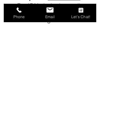
Two17 Marketing is proudly
based in sunny Virginia Beach,
Phone
Email
Let's Chat!
Virginia
Email Us!