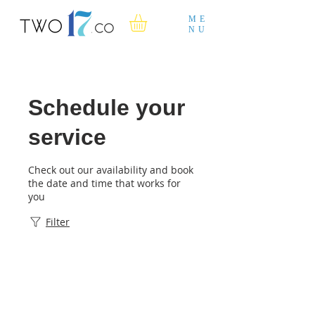
ME
NU
Schedule your
service
Check out our availability and book
the date and time that works for
you
Filter