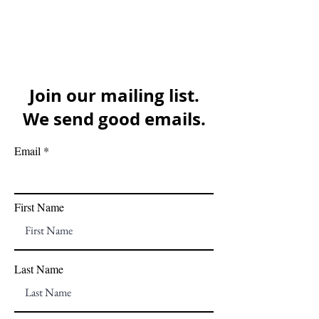
Join our mailing list.
We send good emails.
Email
First Name
Last Name