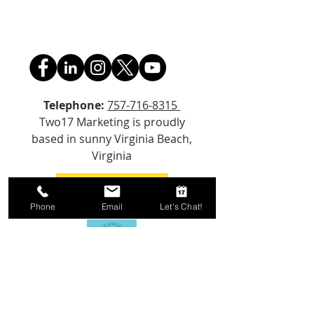
Telephone:
757-716-8315
Two17 Marketing is proudly
based in sunny Virginia Beach,
Virginia
Email Us!
Phone
Email
Let's Chat!