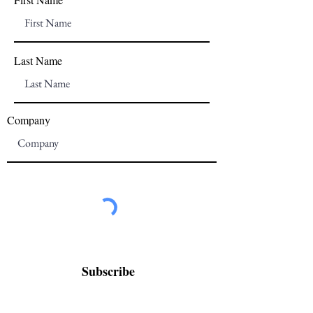
Last Name
Company
Subscribe