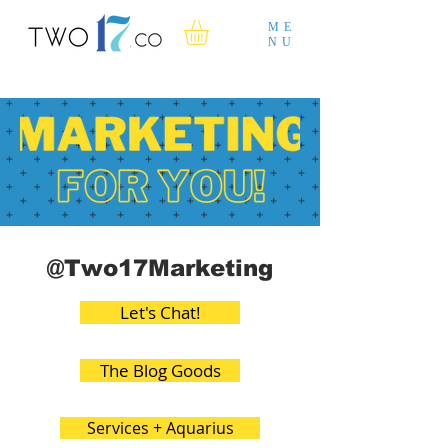
ME
NU
@Two17Marketing
Let's Chat!
The Blog Goods
Services + Aquarius