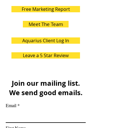
Free Marketing Report
Meet The Team
Aquarius Client Log In
Leave a 5 Star Review
Join our mailing list.
We send good emails.
Email
First Name