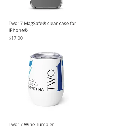
Two17 MagSafe® clear case for
iPhone®
Price
$17.00
Two17 Wine Tumbler