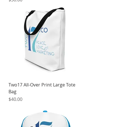
Two17 All-Over Print Large Tote
Bag
Price
$40.00