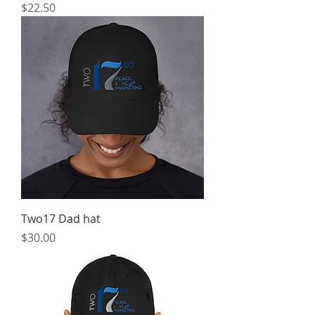
Price
$22.50
Two17 Dad hat
Price
$30.00