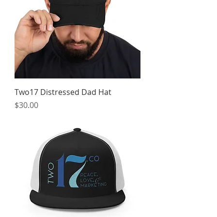
Two17 Distressed Dad Hat
Price
$30.00