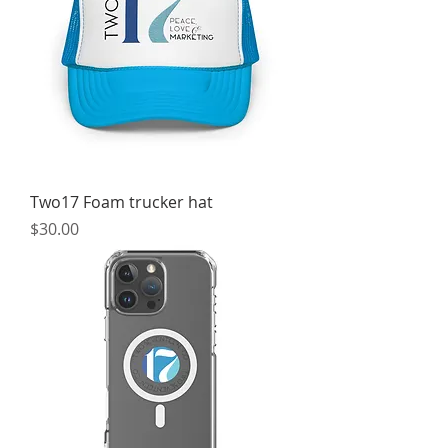
Two17 Foam trucker hat
Price
$30.00