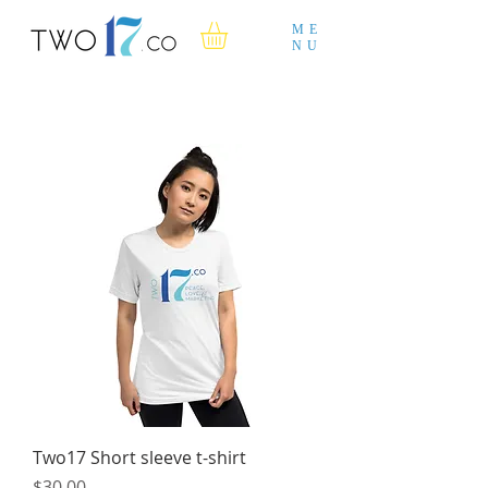
ME
NU
Two17 Short sleeve t-shirt
Price
$30.00