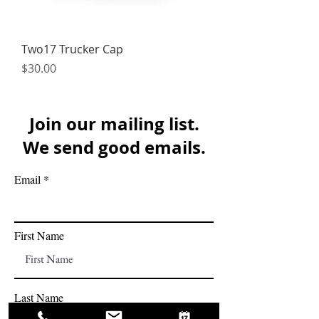
Two17 Trucker Cap
Price
$30.00
Join our mailing list.
We send good emails.
Email
First Name
Last Name