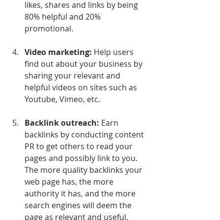
likes, shares and links by being 
80% helpful and 20% 
promotional.
Video marketing:
 Help users 
find out about your business by 
sharing your relevant and 
helpful videos on sites such as 
Youtube, Vimeo, etc.
Backlink outreach:
 Earn 
backlinks by conducting content 
PR to get others to read your 
pages and possibly link to you. 
The more quality backlinks your 
web page has, the more 
authority it has, and the more 
search engines will deem the 
page as relevant and useful.