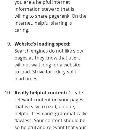
you are a helpful internet 
information steward that is 
willing to share pagerank. On the 
internet, helpful sharing is 
caring.
Website’s loading speed:
Search engines do not like slow 
pages as they know that users 
will not wait long for a website  
to load. Strive for lickity-split 
load times.
Really helpful content:
 Create 
relevant content on your pages 
that is easy to read, unique, 
helpful, fresh and  grammatically 
flawless. Your content should be 
so helpful and relevant that your 