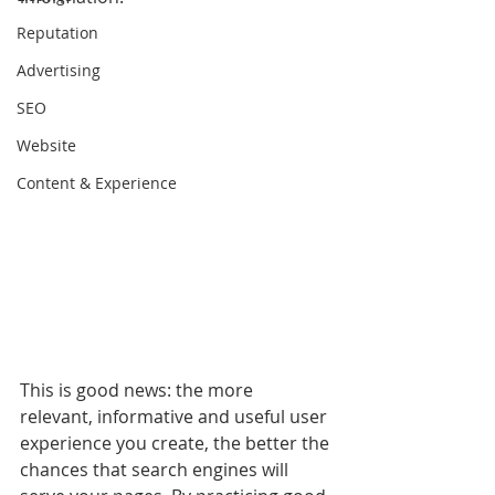
Reputation
Advertising
SEO
Website
Content & Experience
This is good news: the more 
relevant, informative and useful user 
experience you create, the better the 
chances that search engines will 