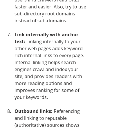
faster and easier. Also, try to use 
sub-directory root domains 
instead of sub-domains.
Link internally with anchor 
text:
 Linking internally to your 
other web pages adds keyword-
rich internal links to every page. 
Internal linking helps search 
engines crawl and index your 
site, and provides readers with 
more reading options and 
improves ranking for some of 
your keywords.
Outbound links:
 Referencing 
and linking to reputable 
(authoritative) sources shows 