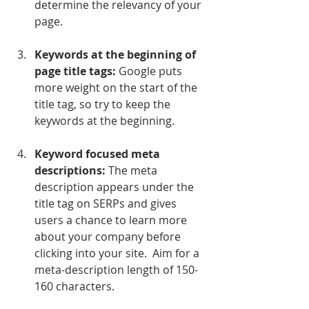
determine the relevancy of your 
page.
Keywords at the beginning of 
page title tags:
 Google puts 
more weight on the start of the 
title tag, so try to keep the 
keywords at the beginning.
Keyword focused meta 
descriptions:
 The meta 
description appears under the 
title tag on SERPs and gives 
users a chance to learn more 
about your company before 
clicking into your site.  Aim for a 
meta-description length of 150-
160 characters.