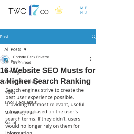
ME
NU
Post
All Posts
Christie Fleck Privette
All Posts
3 min read
16 Website SEO Musts for
Getting Started
a Higher Search Ranking
Your Community
Search engines strive to create the 
News
best user experience possible, 
Two17 Aquarius
providing the most relevant, useful 
information based on the user’s 
Marketing Tips
search terms. If they didn’t, users 
Social
would no longer rely on them for 
Listings
information.