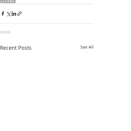
Website
Recent Posts
See All