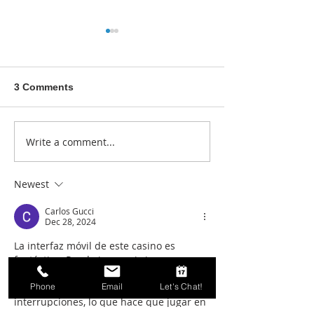
3 Comments
Write a comment...
Blogging for Fun and
Business Webs
Profit: How to Build your
Essentials
Business Blogging
Newest
Skills
Carlos Gucci
Dec 28, 2024
La interfaz móvil de este casino es 
fantástica. Puedo jugar mis juegos 
favoritos desde cualquier lugar sin 
Phone
Email
Let's Chat!
problemas. La experiencia es fluida y sin 
interrupciones, lo que hace que jugar en 