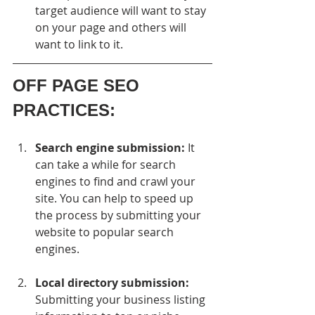
target audience will want to stay 
on your page and others will 
want to link to it.
OFF PAGE SEO 
PRACTICES:
Search engine submission:
 It 
can take a while for search 
engines to find and crawl your 
site. You can help to speed up 
the process by submitting your 
website to popular search 
engines.
Local directory submission:
Submitting your business listing 