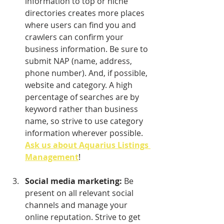
information to top or niche 
directories creates more places 
where users can find you and 
crawlers can confirm your 
business information. Be sure to 
submit NAP (name, address, 
phone number). And, if possible, 
website and category. A high 
percentage of searches are by 
keyword rather than business 
name, so strive to use category 
information wherever possible. 
Ask us about Aquarius Listings 
Management
!
Social media marketing:
 Be 
present on all relevant social 
channels and manage your 
online reputation. Strive to get 