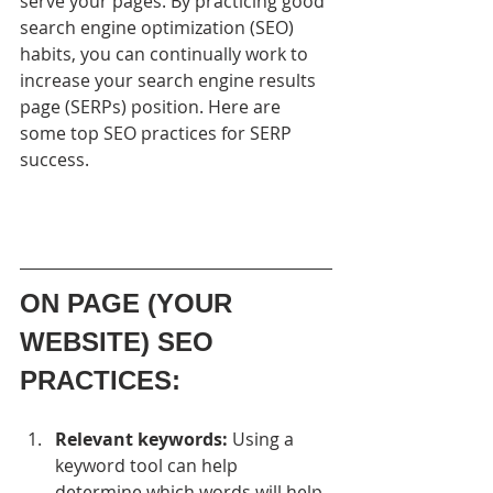
serve your pages. By practicing good 
search engine optimization (SEO) 
habits, you can continually work to 
increase your search engine results 
page (SERPs) position. Here are 
some top SEO practices for SERP 
success.
ON PAGE (YOUR 
WEBSITE) SEO 
PRACTICES:
Relevant keywords:
 Using a 
keyword tool can help 
determine which words will help 