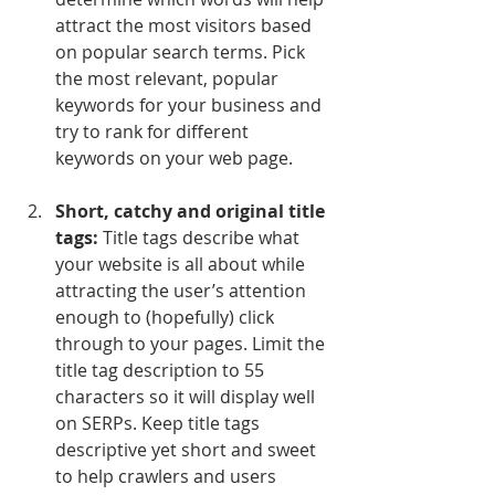
attract the most visitors based 
on popular search terms. Pick 
the most relevant, popular 
keywords for your business and 
try to rank for different 
keywords on your web page.
Short, catchy and original title 
tags:
 Title tags describe what 
your website is all about while 
attracting the user’s attention 
enough to (hopefully) click 
through to your pages. Limit the 
title tag description to 55 
characters so it will display well 
on SERPs. Keep title tags 
descriptive yet short and sweet 
to help crawlers and users 