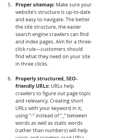
Proper sitemap:
 Make sure your 
website’s structure is up-to-date 
and easy to navigate. The better 
the site structure, the easier 
search engine crawlers can find 
and index pages. Aim for a three-
click rule—customers should 
find what they need on your site 
in three clicks.
Properly structured, SEO-
friendly URLs:
 URLs help 
crawlers to figure out page topic 
and relevancy. Creating short 
URLs with your keyword in it, 
using “-” instead of “_” between 
words as well as static words 
(rather than numbers) will help 
users and crawlers read URLs 