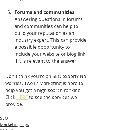
Forums and communities:
Answering questions in forums 
and communities can help to 
build your reputation as an 
industry expert. This can provide 
a possible opportunity to 
include your website or blog link 
if it is relevant to the answer.
Don't think you're an SEO expert? No 
worries, Two17 Marketing is here to 
help you get a high search ranking! 
Click 
HERE
 to see the services we 
provide
.
SEO
Marketing Tips