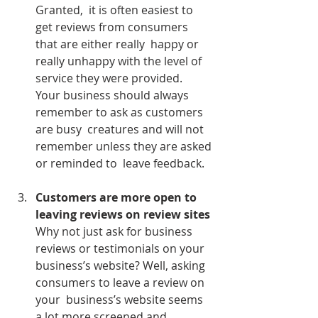
Granted,  it is often easiest to 
get reviews from consumers 
that are either really  happy or 
really unhappy with the level of 
service they were provided.  
Your business should always 
remember to ask as customers 
are busy  creatures and will not 
remember unless they are asked 
or reminded to  leave feedback.
Customers are more open to 
leaving reviews on review sites
Why not just ask for business 
reviews or testimonials on your  
business’s website? Well, asking 
consumers to leave a review on 
your  business’s website seems 
a lot more screened and 