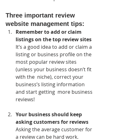
Three important review 
website management tips:
Remember to add or claim 
listings on the top review sites
It’s a good idea to add or claim a 
listing or business profile on the  
most popular review sites 
(unless your business doesn’t fit 
with the  niche), correct your 
business’s listing information 
and start getting  more business 
reviews!
Your business should keep 
asking customers for reviews
Asking the average customer for 
a review can be hard work. 