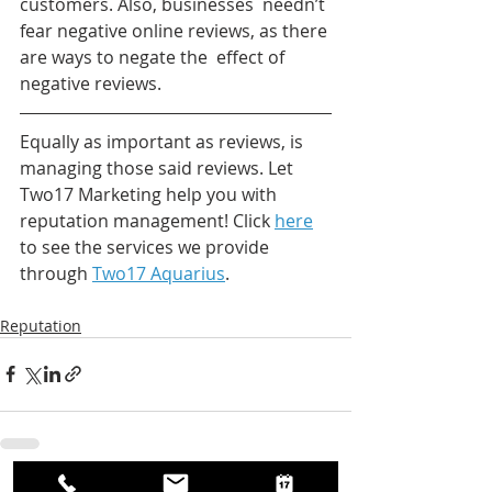
customers. Also, businesses  needn’t 
fear negative online reviews, as there 
are ways to negate the  effect of 
negative reviews.
Equally as important as reviews, is 
managing those said reviews. Let 
Two17 Marketing help you with 
reputation management! Click 
here
to see the services we provide 
through 
Two17 Aquarius
.
Reputation