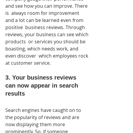
and see how you can improve. There 
is  always room for improvement 
and a lot can be learned even from 
positive  business reviews. Through 
reviews, your business can see which 
products  or services you should be 
boasting, which needs work, and 
even discover  which employees rock 
at customer service.
3. Your business reviews 
can now appear in search 
results
Search engines have caught on to 
the popularity of reviews and are  
now displaying them more 
prominently. So, if someone 