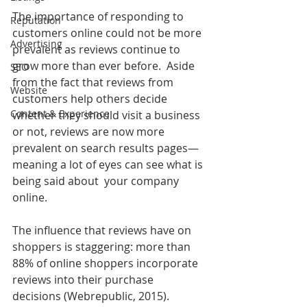
The importance of responding to 
Reputation
customers online could not be more 
Advertising
prevalent as reviews continue to 
grow more than ever before.  Aside 
SEO
from the fact that reviews from 
Website
customers help others decide 
Content & Experience
whether they should visit a business 
or not, reviews are now more 
prevalent on search results pages—
meaning a lot of eyes can see what is 
being said about  your company 
online.
The influence that reviews have on 
shoppers is staggering: more than 
88% of online shoppers incorporate 
reviews into their purchase 
decisions (Webrepublic, 2015). 