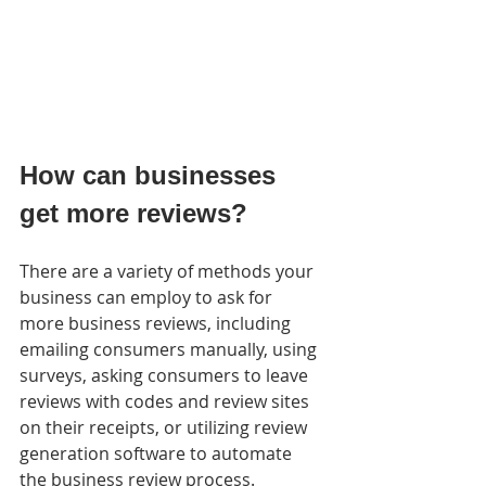
How can businesses 
get more reviews?
There are a variety of methods your 
business can employ to ask for  
more business reviews, including 
emailing consumers manually, using  
surveys, asking consumers to leave 
reviews with codes and review sites  
on their receipts, or utilizing review 
generation software to automate  
the business review process.