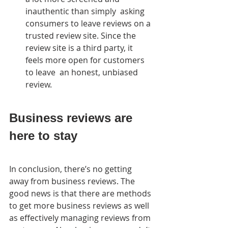
inauthentic than simply  asking 
consumers to leave reviews on a 
trusted review site. Since the  
review site is a third party, it 
feels more open for customers 
to leave  an honest, unbiased 
review.
Business reviews are 
here to stay
In conclusion, there’s no getting 
away from business reviews. The  
good news is that there are methods 
to get more business reviews as well  
as effectively managing reviews from 