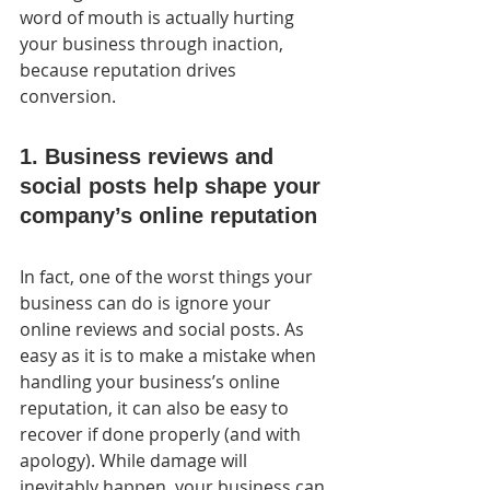
word of mouth is actually hurting 
your business through inaction, 
because reputation drives 
conversion.
1. Business reviews and 
social posts help shape your 
company’s online reputation
In fact, one of the worst things your 
business can do is ignore your  
online reviews and social posts. As 
easy as it is to make a mistake when 
handling your business’s online 
reputation, it can also be easy to  
recover if done properly (and with 
apology). While damage will  
inevitably happen, your business can 