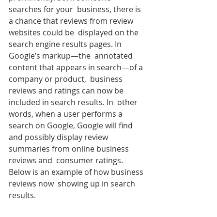
searches for your  business, there is 
a chance that reviews from review 
websites could be  displayed on the 
search engine results pages. In 
Google’s markup—the  annotated 
content that appears in search—of a 
company or product,  business 
reviews and ratings can now be 
included in search results. In  other 
words, when a user performs a 
search on Google, Google will find  
and possibly display review 
summaries from online business 
reviews and  consumer ratings. 
Below is an example of how business 
reviews now  showing up in search 
results.