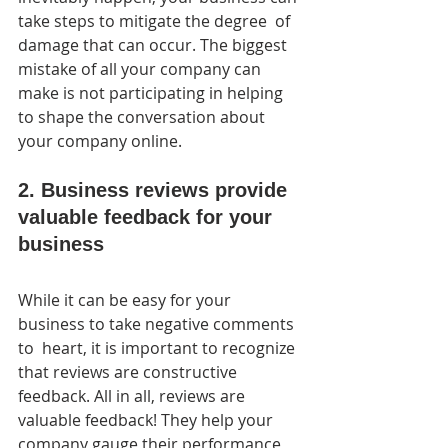
take steps to mitigate the degree  of 
damage that can occur. The biggest 
mistake of all your company can  
make is not participating in helping 
to shape the conversation about  
your company online.
2. Business reviews provide 
valuable feedback for your 
business
While it can be easy for your 
business to take negative comments 
to  heart, it is important to recognize 
that reviews are constructive  
feedback. All in all, reviews are 
valuable feedback! They help your  
company gauge their performance 