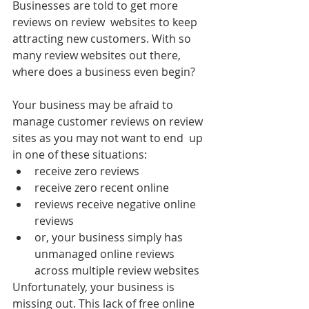
Businesses are told to get more 
reviews on review  websites to keep 
attracting new customers. With so 
many review websites out there, 
where does a business even begin? 
Your business may be afraid to 
manage customer reviews on review 
sites as you may not want to end  up 
in one of these situations:
receive zero reviews 
receive zero recent online 
reviews receive negative online 
reviews
or, your business simply has 
unmanaged online reviews 
across multiple review websites 
Unfortunately, your business is 
missing out. This lack of free online  