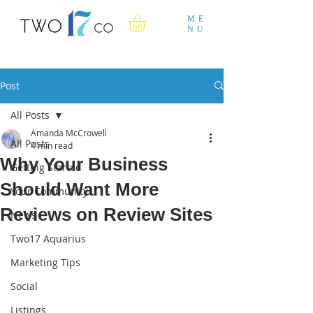
ME
NU
Post
All Posts
Amanda McCrowell
All Posts
4 min read
Why Your Business
Getting Started
Should Want More
Your Community
Reviews on Review Sites
News
Two17 Aquarius
Marketing Tips
Social
Listings