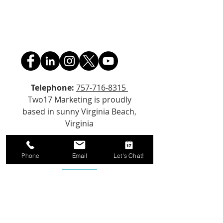
Telephone:
757-716-8315
Two17 Marketing is proudly
based in sunny Virginia Beach,
Virginia
Email Us!
Phone
Email
Let's Chat!