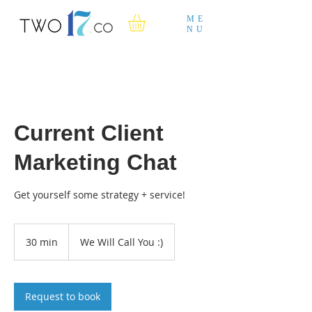
ME
NU
Current Client
Marketing Chat
Get yourself some strategy + service!
30 min
3
We Will Call You :)
0
m
i
n
Request to book