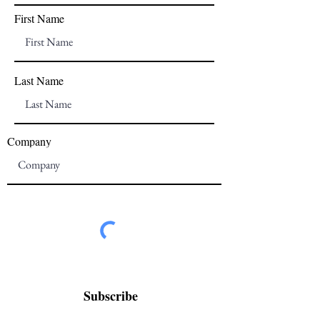
First Name
Last Name
Company
Subscribe