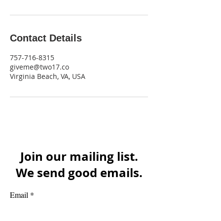
Contact Details
757-716-8315
giveme@two17.co
Virginia Beach, VA, USA
Join our mailing list.
We send good emails.
Email