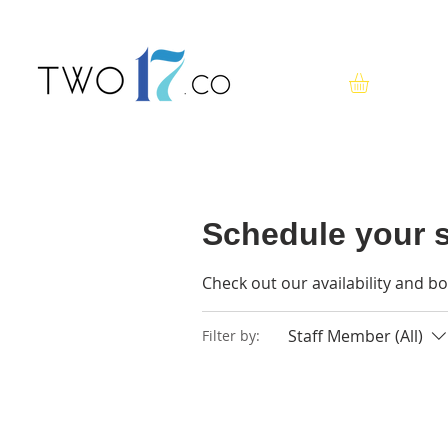
Schedule your s
Check out our availability and b
Staff Member (All)
Filter by: