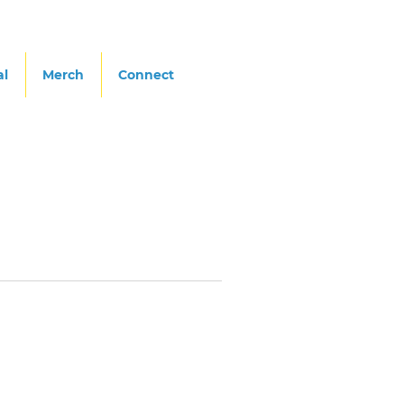
al
Merch
Connect