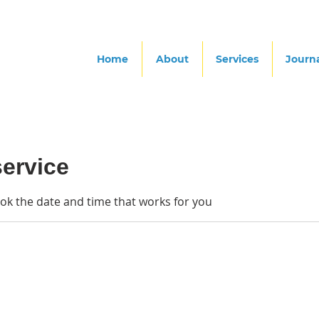
Home
About
Services
Journ
ervice
ook the date and time that works for you