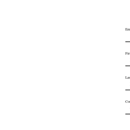
Em
Fir
La
Co