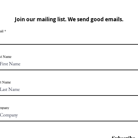
Join our mailing list. We send good emails.
ail
st Name
st Name
mpany
Subscribe