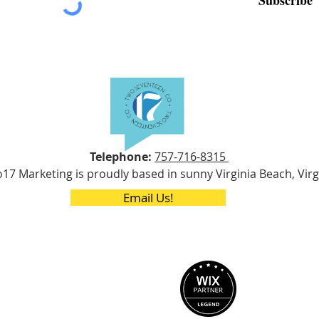
Telephone:
757-716-8315
17 Marketing is proudly based in sunny Virginia Beach, Virg
Email Us!