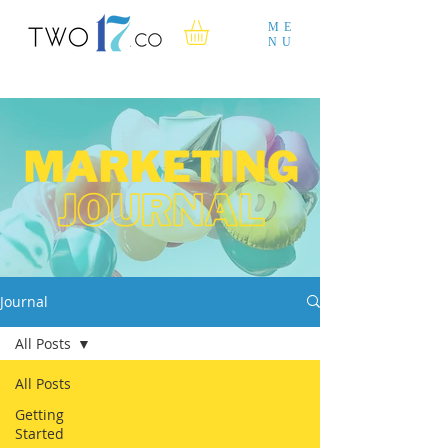
ME
NU
Journal
All Posts
All Posts
Getting
Started