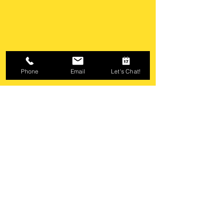
Phone
Email
Let's Chat!