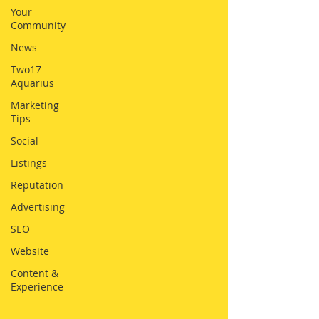
Your
Community
News
Two17
Aquarius
Marketing
Tips
Social
Listings
Reputation
Advertising
SEO
Website
Content &
Experience