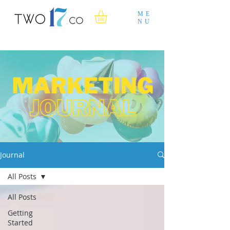
ME
NU
Journal
All Posts
All Posts
Getting
Started