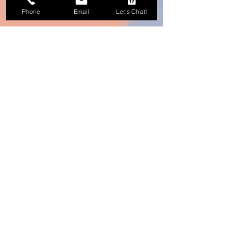
Phone
Email
Let's Chat!
Michelle Castillo
4 min read
Paid Ads 101: What You Need
Before You Spend $1 on Paid
Ads
Paid advertising works best when the