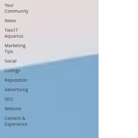
Your
Community
News
Two17
Aquarius
Marketing
Tips
Social
Listings
Reputation
Advertising
SEO
Website
Content &
Experience