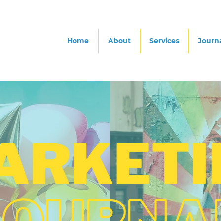
Home
About
Services
Journ