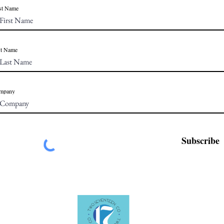
st Name
st Name
mpany
Subscribe