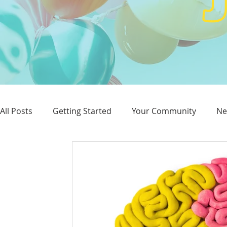
All Posts
Getting Started
Your Community
Ne
Reputation
Advertising
SEO
Website