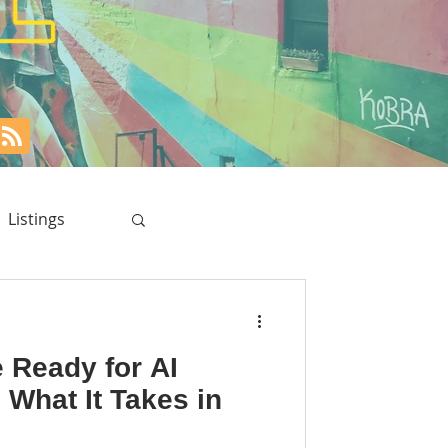
Listings
e Ready for AI
 What It Takes in