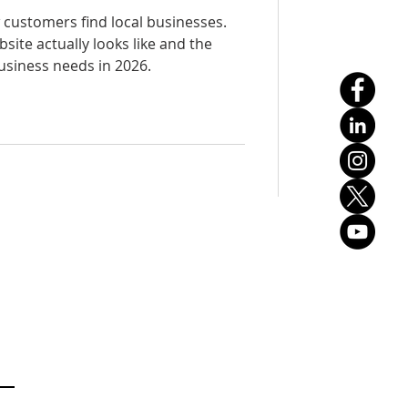
customers find local businesses.
site actually looks like and the
usiness needs in 2026.