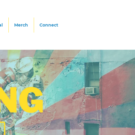
al
Merch
Connect