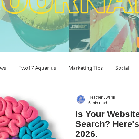
ws
Two17 Aquarius
Marketing Tips
Social
Content & Experience
Heather Swann
6 min read
Is Your Websit
Search? Here's
2026.