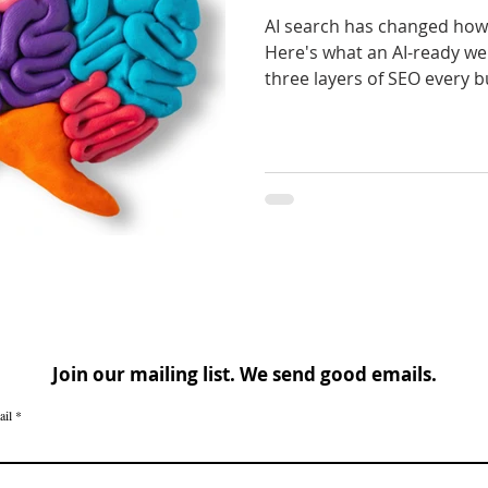
AI search has changed how 
Here's what an AI-ready web
three layers of SEO every b
Join our mailing list. We send good emails.
ail