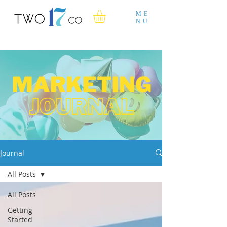
ME
NU
Journal
All Posts
All Posts
Getting
Started