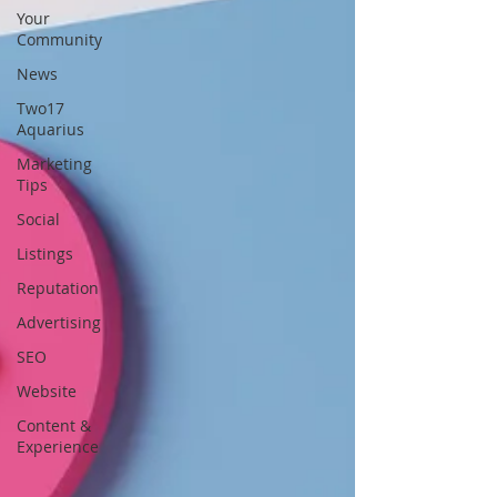
Your
Community
News
Two17
Aquarius
Marketing
Tips
Social
Listings
Reputation
Advertising
SEO
Website
Content &
Experience