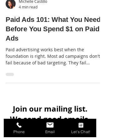
Michelle Castillo
4 min read
Paid Ads 101: What You Need
Before You Spend $1 on Paid
Ads
Paid advertising works best when the
foundation is right. Most ad campaigns don't
fail because of bad targeting. They fail
because...
Join our mailing list.
Phone
Email
Let's Chat!
We send good emails.