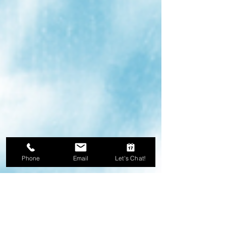
Phone
Email
Let's Chat!