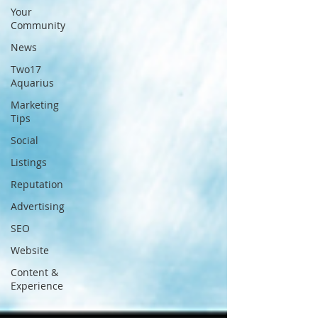
Your
Community
News
Two17
Aquarius
Marketing
Tips
Social
Listings
Reputation
Advertising
SEO
Website
Content &
Experience