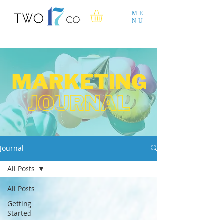
ME
NU
Journal
All Posts
All Posts
Getting
Started