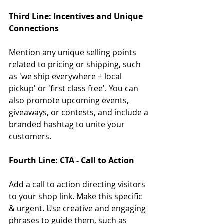
Third Line: Incentives and Unique 
Connections
Mention any unique selling points 
related to pricing or shipping, such 
as 'we ship everywhere + local 
pickup' or 'first class free'. You can 
also promote upcoming events, 
giveaways, or contests, and include a 
branded hashtag to unite your 
customers.
Fourth Line: CTA - Call to Action
Add a call to action directing visitors 
to your shop link. Make this specific 
& urgent. Use creative and engaging 
phrases to guide them, such as 