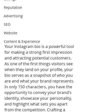
Reputation
Advertising
SEO
Website
Content & Experience
Your Instagram bio is a powerful tool 
for making a strong first impression 
and attracting potential customers. 
As one of the first things visitors see 
when they land on your profile, your 
bio serves as a snapshot of who you 
are and what your brand represents. 
In only 150 characters, you have the 
opportunity to convey your brand’s 
identity, showcase your personality, 
and highlight what sets you apart 
from the competition. Crafting a 