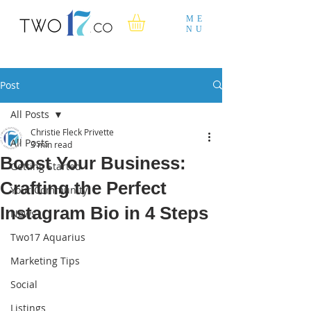
ME
NU
Post
All Posts
Christie Fleck Privette
All Posts
3 min read
Boost Your Business:
Getting Started
Crafting the Perfect
Your Community
Instagram Bio in 4 Steps
News
Two17 Aquarius
Marketing Tips
Social
Listings