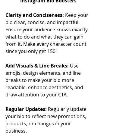
Instagram Bio Boosters
Clarity and Conciseness:
 Keep your 
bio clear, concise, and impactful. 
Ensure your audience knows exactly 
what to do and what they can gain 
from it. Make every character count 
since you only get 150!
Add Visuals & Line Breaks: 
Use 
emojis, design elements, and line 
breaks to make your bio more 
readable, enhance aesthetics, and 
draw attention to your CTA.
Regular Updates: 
Regularly update 
your bio to reflect new promotions, 
products, or changes in your 
business.