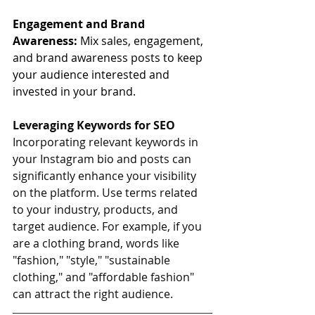
Engagement and Brand 
Awareness: 
Mix sales, engagement, 
and brand awareness posts to keep 
your audience interested and 
invested in your brand.
Leveraging Keywords for SEO
Incorporating relevant keywords in 
your Instagram bio and posts can 
significantly enhance your visibility 
on the platform. Use terms related 
to your industry, products, and 
target audience. For example, if you 
are a clothing brand, words like 
"fashion," "style," "sustainable 
clothing," and "affordable fashion" 
can attract the right audience.