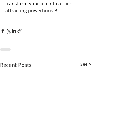
transform your bio into a client-
attracting powerhouse!
Recent Posts
See All