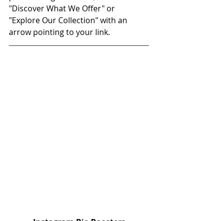
"Discover What We Offer" or 
"Explore Our Collection" with an 
arrow pointing to your link. 