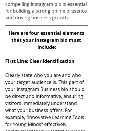
compelling Instagram bio is essential 
for building a strong online presence 
and driving business growth.
Here are four essential elements 
that your Instagram bio must 
include:
First Line: Clear Identification 
Clearly state who you are and who 
your target audience is. This part of 
your Instagram Business bio should 
be direct and informative, ensuring 
visitors immediately understand 
what your business offers. For 
example, "Innovative Learning Tools 
for Young Minds" effectively 