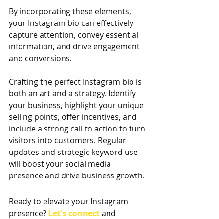
By incorporating these elements, 
your Instagram bio can effectively 
capture attention, convey essential 
information, and drive engagement 
and conversions.
Crafting the perfect Instagram bio is 
both an art and a strategy. Identify 
your business, highlight your unique 
selling points, offer incentives, and 
include a strong call to action to turn 
visitors into customers. Regular 
updates and strategic keyword use 
will boost your social media 
presence and drive business growth.
Ready to elevate your Instagram 
presence? 
Let's connect
and 