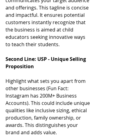
communicates your target audience 
and offerings. This tagline is concise 
and impactful. It ensures potential 
customers instantly recognize that 
the business is aimed at child 
educators seeking innovative ways 
to teach their students.
Second Line: USP - Unique Selling 
Proposition 
Highlight what sets you apart from 
other businesses (Fun Fact: 
Instagram has 200M+ Business 
Accounts). This could include unique 
qualities like inclusive sizing, ethical 
production, family ownership, or 
awards. This distinguishes your 
brand and adds value.