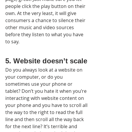
people click the play button on their 
own. At the very least, it will give 
consumers a chance to silence their 
other music and video sources 
before they listen to what you have 
to say.
5. Website doesn’t scale
Do you always look at a website on 
your computer, or do you 
sometimes use your phone or 
tablet? Don’t you hate it when you’re 
interacting with website content on 
your phone and you have to scroll all 
the way to the right to read the full 
line and then scroll all the way back 
for the next line? It’s terrible and 