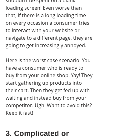
shouldn’t be spent on a blank 
loading screen! Even worse than 
that, if there is a long loading time 
on every occasion a consumer tries 
to interact with your website or 
navigate to a different page, they are 
going to get increasingly annoyed.
Here is the worst case scenario: You 
have a consumer who is ready to 
buy from your online shop. Yay! They 
start gathering up products into 
their cart. Then they get fed up with 
waiting and instead buy from your 
competitor. Ugh. Want to avoid this? 
Keep it fast!
3. Complicated or 