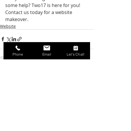
some help? Two17 is here for you! 
Contact us today for a website 
makeover. 
Website
Phone
Email
Let's Chat!
Recent Posts
See All