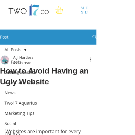
ME
NU
Post
All Posts
A.J. Hartless
All Posts
4 min read
How to Avoid Having an
Getting Started
Ugly Website
Your Community
News
Two17 Aquarius
Marketing Tips
Social
Websites are important for every 
Listings