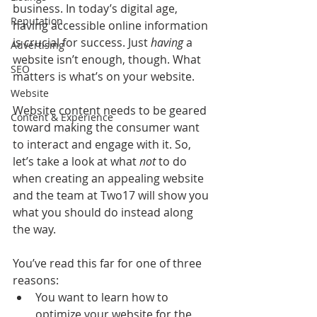
business. In today’s digital age, 
Reputation
having accessible online information 
is crucial for success. Just 
having
 a 
Advertising
website isn’t enough, though. What 
SEO
matters is what’s on your website.
Website
Website content needs to be geared 
Content & Experience
toward making the consumer want 
to interact and engage with it. So, 
let’s take a look at what 
not
 to do 
when creating an appealing website 
and the team at Two17 will show you 
what you should do instead along 
the way.
You’ve read this far for one of three 
reasons:
You want to learn how to 
optimize your website for the 