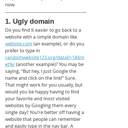
now.
1. Ugly domain
Do you find it easier to go back to a 
website with a simple domain like 
website.com
 (an example), or do you 
prefer to type in 
randomwebsite123.org/data0=184/n
et%/
 (another example)? You may be 
saying, “But hey, I just Google the 
name and click on the link!” Sure. 
That might work for you usually, but 
would you be happy having to find 
your favorite and most visited 
websites by Googling them every 
single day? You’re better off having a 
website that people can remember 
and easily type in the nav bar. A 