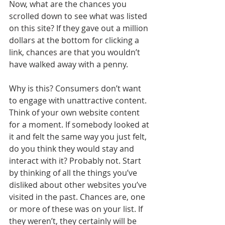
Now, what are the chances you 
scrolled down to see what was listed 
on this site? If they gave out a million 
dollars at the bottom for clicking a 
link, chances are that you wouldn’t 
have walked away with a penny.
Why is this? Consumers don’t want 
to engage with unattractive content. 
Think of your own website content 
for a moment. If somebody looked at 
it and felt the same way you just felt, 
do you think they would stay and 
interact with it? Probably not. Start 
by thinking of all the things you’ve 
disliked about other websites you’ve 
visited in the past. Chances are, one 
or more of these was on your list. If 
they weren’t, they certainly will be 