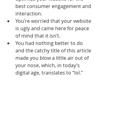
best consumer engagement and 
interaction.
You’re worried that your website 
is ugly and came here for peace 
of mind that it isn’t.
You had nothing better to do 
and the catchy title of this article 
made you blow a little air out of 
your nose, which, in today’s 
digital age, translates to “lol.” 