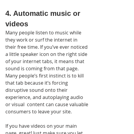
4. Automatic music or 
videos
Many people listen to music while 
they work or surf the internet in 
their free time. If you’ve ever noticed 
a little speaker icon on the right side 
of your internet tabs, it means that 
sound is coming from that page. 
Many people’s first instinct is to kill 
that tab because it’s forcing 
disruptive sound onto their 
experience, and autoplaying audio 
or visual  content can cause valuable 
consumers to leave your site.
If you have videos on your main 
page, great! Just make sure you let 