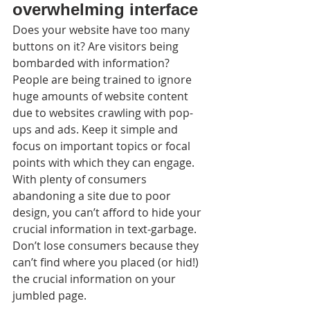
overwhelming interface
Does your website have too many 
buttons on it? Are visitors being 
bombarded with information? 
People are being trained to ignore 
huge amounts of website content 
due to websites crawling with pop-
ups and ads. Keep it simple and 
focus on important topics or focal 
points with which they can engage. 
With plenty of consumers 
abandoning a site due to poor 
design, you can’t afford to hide your 
crucial information in text-garbage. 
Don’t lose consumers because they 
can’t find where you placed (or hid!) 
the crucial information on your 
jumbled page.