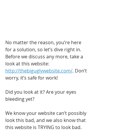
No matter the reason, you’re here 
for a solution, so let’s dive right in. 
Before we discuss any more, take a 
look at this website: 
http://thebiguglywebsite.com/
. Don’t 
worry, it’s safe for work!
Did you look at it? Are your eyes 
bleeding yet?
We know your website can’t possibly 
look this bad, and we also know that 
this website is TRYING to look bad. 