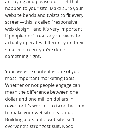
annoying and please don't let that 
happen to your site! Make sure your 
website bends and twists to fit every 
screen—this is called "responsive 
web design," and it’s very important. 
If people don’t realize your website 
actually operates differently on their 
smaller screen, you’ve done 
something right.
Your website content is one of your 
most important marketing tools. 
Whether or not people engage can 
mean the difference between one 
dollar and one million dollars in 
revenue. It’s worth it to take the time 
to make your website beautiful. 
Building a beautiful website isn't 
everyone's strongest suit. Need 