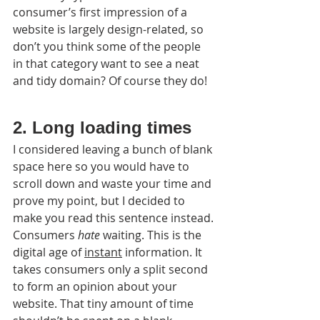
consumer’s first impression of a 
website is largely design-related, so 
don’t you think some of the people 
in that category want to see a neat 
and tidy domain? Of course they do!
2. Long loading times
I considered leaving a bunch of blank 
space here so you would have to 
scroll down and waste your time and 
prove my point, but I decided to 
make you read this sentence instead.
Consumers 
hate
 waiting. This is the 
digital age of 
instant
 information. It 
takes consumers only a split second 
to form an opinion about your 
website. That tiny amount of time 