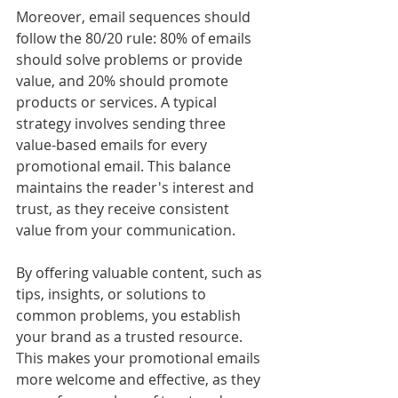
Moreover, email sequences should 
follow the 80/20 rule: 80% of emails 
should solve problems or provide 
value, and 20% should promote 
products or services. A typical 
strategy involves sending three 
value-based emails for every 
promotional email. This balance 
maintains the reader's interest and 
trust, as they receive consistent 
value from your communication.
By offering valuable content, such as 
tips, insights, or solutions to 
common problems, you establish 
your brand as a trusted resource. 
This makes your promotional emails 
more welcome and effective, as they 