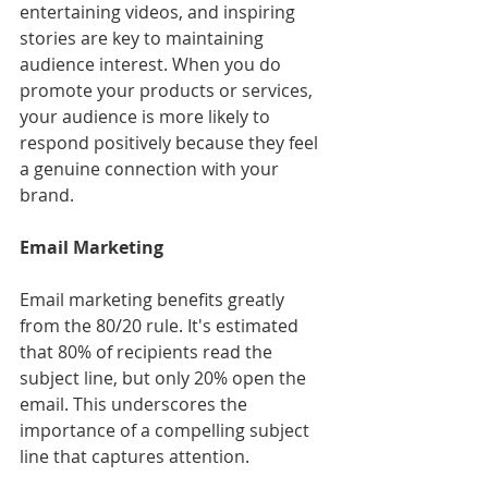
entertaining videos, and inspiring 
stories are key to maintaining 
audience interest. When you do 
promote your products or services, 
your audience is more likely to 
respond positively because they feel 
a genuine connection with your 
brand.
Email Marketing
Email marketing benefits greatly 
from the 80/20 rule. It's estimated 
that 80% of recipients read the 
subject line, but only 20% open the 
email. This underscores the 
importance of a compelling subject 
line that captures attention.