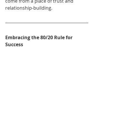
come from a place of trust and 
relationship-building.
Embracing the 80/20 Rule for 
Success