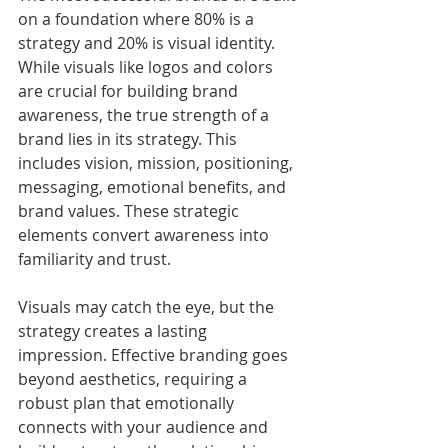
on a foundation where 80% is a 
strategy and 20% is visual identity. 
While visuals like logos and colors 
are crucial for building brand 
awareness, the true strength of a 
brand lies in its strategy. This 
includes vision, mission, positioning, 
messaging, emotional benefits, and 
brand values. These strategic 
elements convert awareness into 
familiarity and trust.
Visuals may catch the eye, but the 
strategy creates a lasting 
impression. Effective branding goes 
beyond aesthetics, requiring a 
robust plan that emotionally 
connects with your audience and 