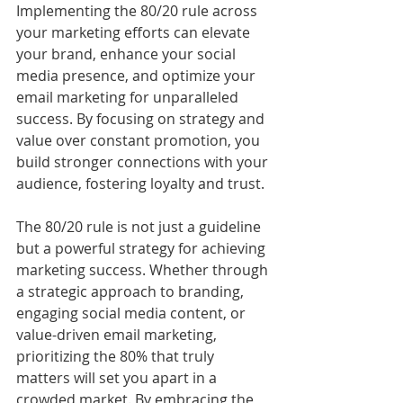
Implementing the 80/20 rule across 
your marketing efforts can elevate 
your brand, enhance your social 
media presence, and optimize your 
email marketing for unparalleled 
success. By focusing on strategy and 
value over constant promotion, you 
build stronger connections with your 
audience, fostering loyalty and trust.
The 80/20 rule is not just a guideline 
but a powerful strategy for achieving 
marketing success. Whether through 
a strategic approach to branding, 
engaging social media content, or 
value-driven email marketing, 
prioritizing the 80% that truly 
matters will set you apart in a 
crowded market. By embracing the 