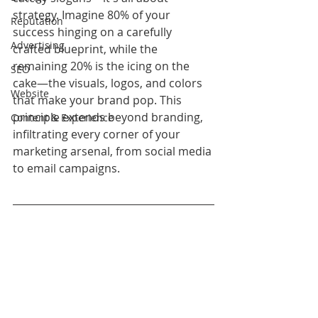
strategy. Imagine 80% of your 
Reputation
success hinging on a carefully 
Advertising
crafted blueprint, while the 
remaining 20% is the icing on the 
SEO
cake—the visuals, logos, and colors 
Website
that make your brand pop. This 
principle extends beyond branding, 
Content & Experience
infiltrating every corner of your 
marketing arsenal, from social media 
to email campaigns.