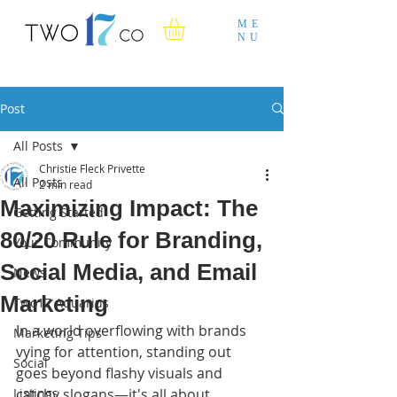
ME
NU
Post
All Posts
Christie Fleck Privette
All Posts
2 min read
Maximizing Impact: The
Getting Started
80/20 Rule for Branding,
Your Community
Social Media, and Email
News
Marketing
Two17 Aquarius
In a world overflowing with brands 
Marketing Tips
vying for attention, standing out 
Social
goes beyond flashy visuals and 
Listings
catchy slogans—it's all about 