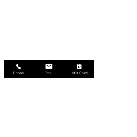
Phone
Email
Let's Chat!
Comments