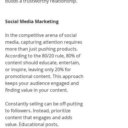
builds a trustworthy relationship.
Social Media Marketing
In the competitive arena of social 
media, capturing attention requires 
more than just pushing products. 
According to the 80/20 rule, 80% of 
content should educate, entertain, 
or inspire, leaving only 20% for 
promotional content. This approach 
keeps your audience engaged and 
finding value in your content.
Constantly selling can be off-putting 
to followers. Instead, prioritize 
content that engages and adds 
value. Educational posts, 