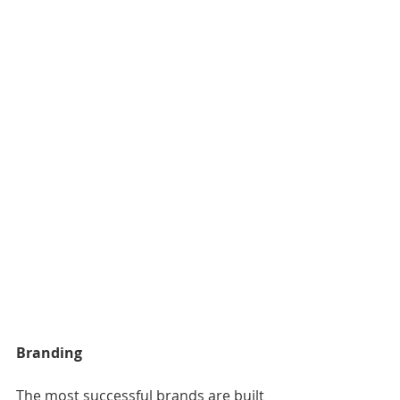
Branding
The most successful brands are built 