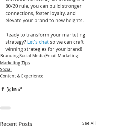
80/20 rule, you can build stronger 
connections, foster loyalty, and 
elevate your brand to new heights.
Ready to transform your marketing 
strategy? 
Let's chat
 so we can craft 
winning strategies for your brand!
Branding
Social Media
Email Marketing
Marketing Tips
Social
Content & Experience
Recent Posts
See All