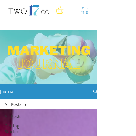
ME
NU
Journal
All Posts
All Posts
Getting
Started