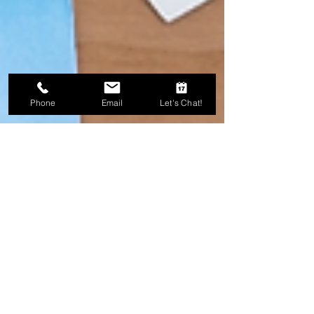
Phone
Email
Let's Chat!