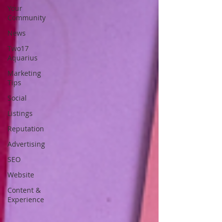
Your
Community
News
Two17
Aquarius
Marketing
Tips
Social
Listings
Reputation
Advertising
SEO
Website
Content &
Experience