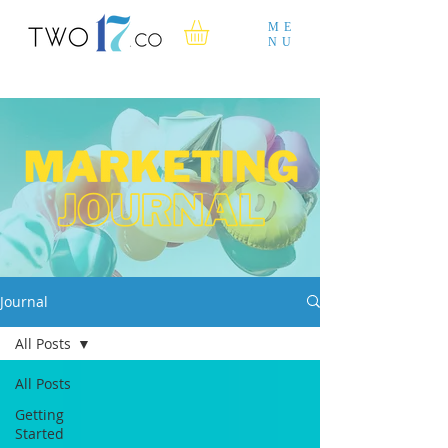
ME
NU
Journal
All Posts
All Posts
Getting
Started