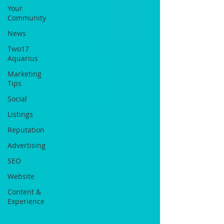
Your
Community
News
Two17
Aquarius
Marketing
Tips
Social
Listings
Reputation
Advertising
SEO
Website
Content &
Experience