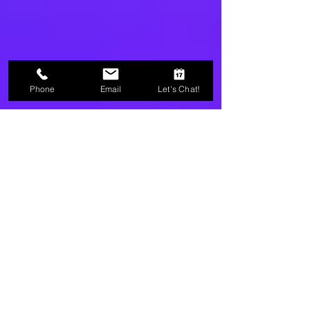
Phone
Email
Let's Chat!
Christie Fleck Privette
2 min read