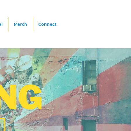
al
Merch
Connect