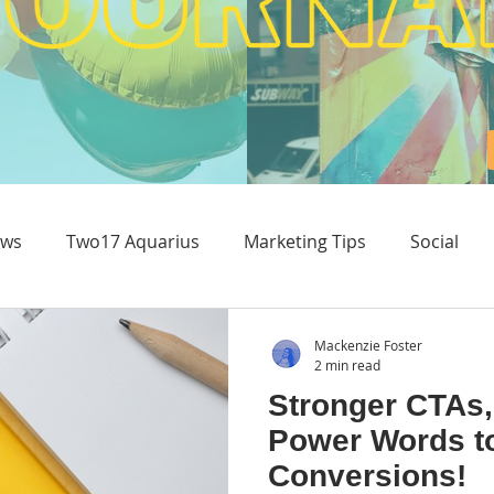
ws
Two17 Aquarius
Marketing Tips
Social
Content & Experience
Mackenzie Foster
2 min read
Stronger CTAs,
Power Words t
Conversions!