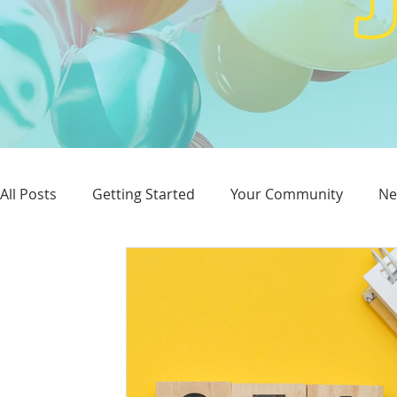
All Posts
Getting Started
Your Community
Ne
Reputation
Advertising
SEO
Website