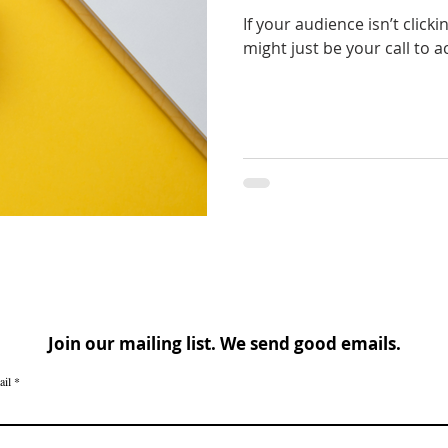
If your audience isn’t clicki
might just be your call to ac
Join our mailing list. We send good emails.
ail