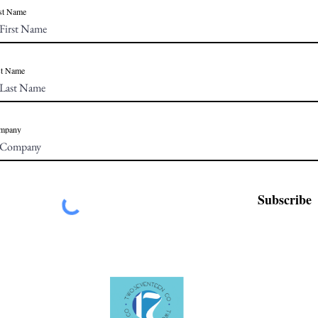
st Name
st Name
mpany
Subscribe