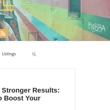
Listings
 Stronger Results:
o Boost Your