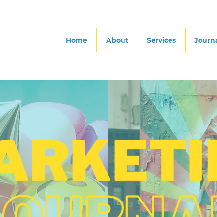
Home
About
Services
Journ