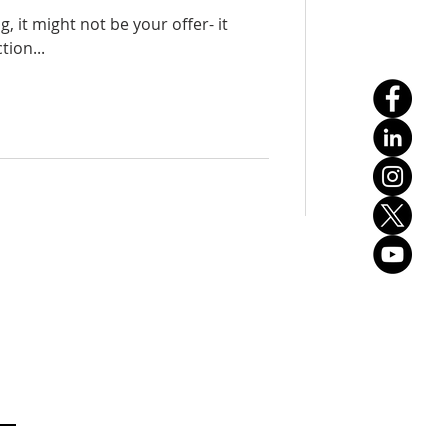
ng, it might not be your offer- it
tion...