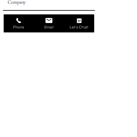
Phone
Email
Let's Chat!
Subscribe
Telephone:
757-716-8315
Two17 Marketing is proudly
based in sunny Virginia Beach,