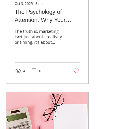
Oct 3, 2025
∙
3
min
The Psychology of
Attention: Why Your
Audience Scrolls Past
The truth is, marketing
isn’t just about creativity
or timing, it’s about
psychology.
4
0