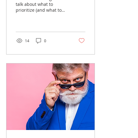
talk about what to
prioritize (and what to
rethink) as you plan for
2026....
14
0