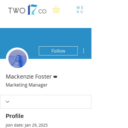
ME
NU
More actions
Follow
Admin
Mackenzie Foster
Marketing Manager
Profile
Join date: Jan 29, 2025