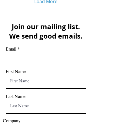
Load More
Join our mailing list.
We send good emails.
Email
First Name
Last Name
Company