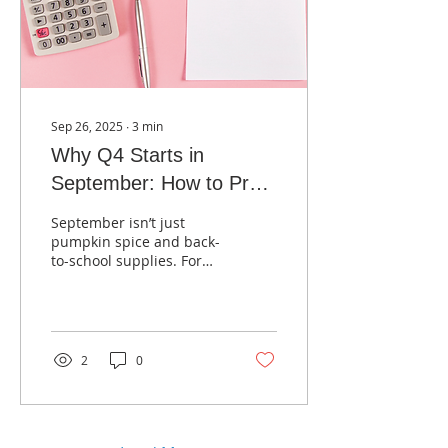
Sep 26, 2025
∙
3
min
Why Q4 Starts in
September: How to Prep
Your Marketing Before
September isn’t just
the Holiday Rush
pumpkin spice and back-
to-school supplies. For
businesses, it’s the
unofficial kickoff to Q4!
2
0