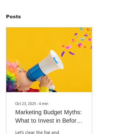
Posts
Oct 23, 2025
∙
4
min
Marketing Budget Myths:
What to Invest in Before
2026
Let’s clear the fog and