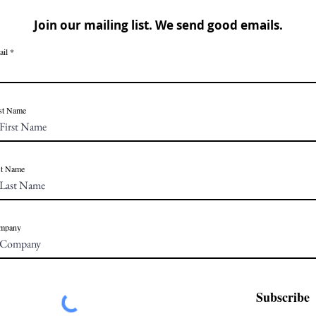
Join our mailing list. We send good emails.
ail
st Name
st Name
mpany
Subscribe