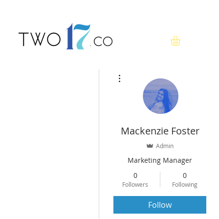
More actions
Mackenzie Foster
Admin
Marketing Manager
0
0
Followers
Following
Follow