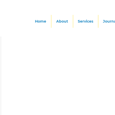
Home
About
Services
Journ