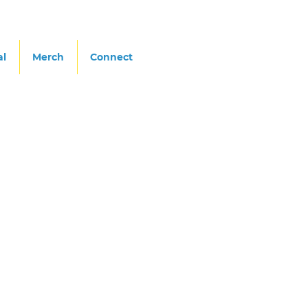
al
Merch
Connect