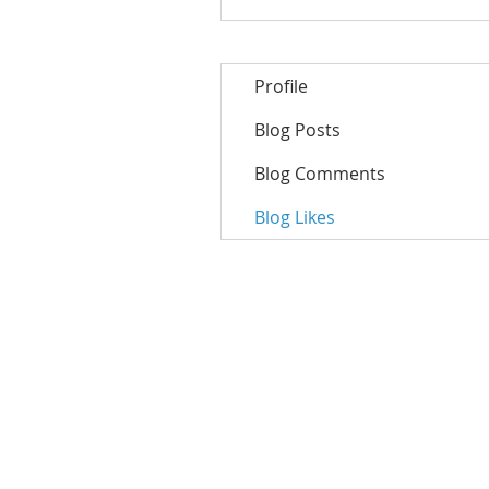
Profile
Blog Posts
Blog Comments
Blog Likes