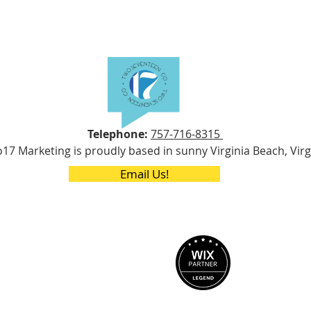
Telephone:
757-716-8315
17 Marketing is proudly based in sunny Virginia Beach, Virg
Email Us!