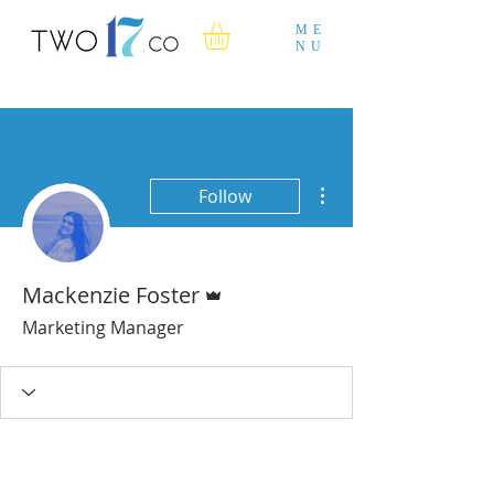
ME
NU
More actions
Follow
Admin
Mackenzie Foster
Marketing Manager