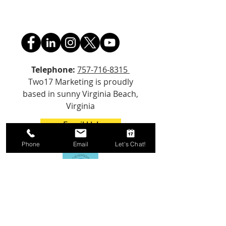
Telephone:
757-716-8315
Two17 Marketing is proudly
based in sunny Virginia Beach,
Virginia
Email Us!
Phone
Email
Let's Chat!