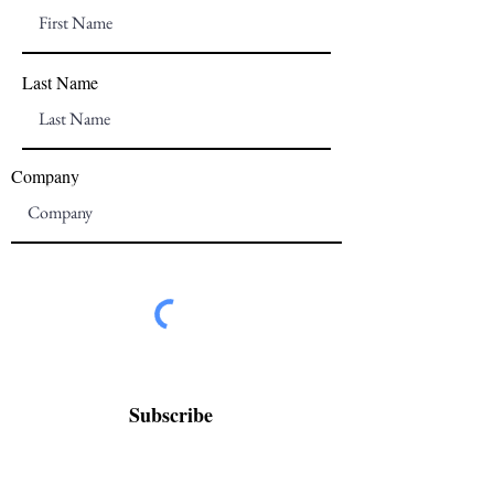
Last Name
Company
Subscribe