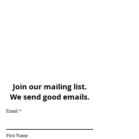
Join our mailing list.
We send good emails.
Email
First Name