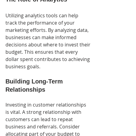
Utilizing analytics tools can help 
track the performance of your 
marketing efforts. By analyzing data, 
businesses can make informed 
decisions about where to invest their 
budget. This ensures that every 
dollar spent contributes to achieving 
business goals.
Building Long-Term 
Relationships
Investing in customer relationships 
is vital. A strong relationship with 
customers can lead to repeat 
business and referrals. Consider 
allocating part of your budget to 