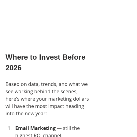
Where to Invest Before 
2026
Based on data, trends, and what we 
see working behind the scenes, 
here’s where your marketing dollars 
will have the most impact heading 
into the new year:
Email Marketing
 — still the 
highest ROI channel.