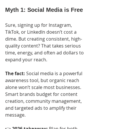
Myth 1: Social Media is Free
Sure, signing up for Instagram, 
TikTok, or LinkedIn doesn’t cost a 
dime. But creating consistent, high-
quality content? That takes serious 
time, energy, and often ad dollars to 
expand your reach.
The fact:
 Social media is a powerful 
awareness tool, but organic reach 
alone won’t scale most businesses. 
Smart brands budget for content 
creation, community management, 
and targeted ads to amplify their 
message.
👉 
2026 takeaway:
 Plan for both 