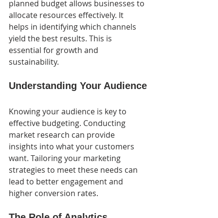
planned budget allows businesses to 
allocate resources effectively. It 
helps in identifying which channels 
yield the best results. This is 
essential for growth and 
sustainability.
Understanding Your Audience
Knowing your audience is key to 
effective budgeting. Conducting 
market research can provide 
insights into what your customers 
want. Tailoring your marketing 
strategies to meet these needs can 
lead to better engagement and 
higher conversion rates.
The Role of Analytics