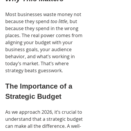
Most businesses waste money not 
because they spend 
too little
, but 
because they spend in the wrong 
places. The real power comes from 
aligning your budget with your 
business goals, your audience 
behavior, and what’s working in 
today’s market. That’s where 
strategy beats guesswork.
The Importance of a 
Strategic Budget
As we approach 2026, it’s crucial to 
understand that a strategic budget 
can make all the difference. A well-