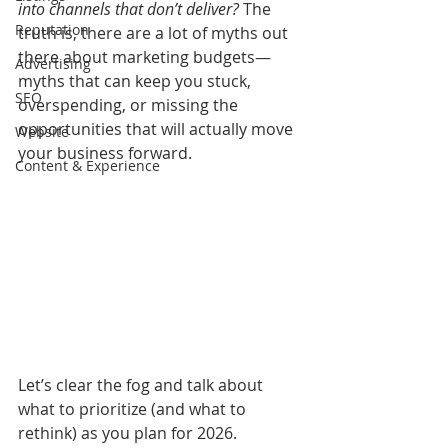
into channels that don’t deliver?
 The 
Reputation
truth is, there are a lot of myths out 
there about marketing budgets—
Advertising
myths that can keep you stuck, 
SEO
overspending, or missing the 
opportunities that will actually move 
Website
your business forward.
Content & Experience
Let’s clear the fog and talk about 
what to prioritize (and what to 
rethink) as you plan for 2026.