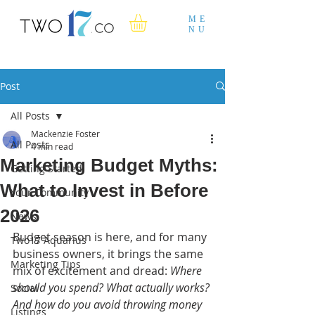
ME
NU
Post
All Posts
Mackenzie Foster
All Posts
4 min read
Marketing Budget Myths:
Getting Started
What to Invest in Before
Your Community
2026
News
Budget season is here, and for many 
Two17 Aquarius
business owners, it brings the same 
Marketing Tips
mix of excitement and dread: 
Where 
should you spend? What actually works? 
Social
And how do you avoid throwing money 
Listings