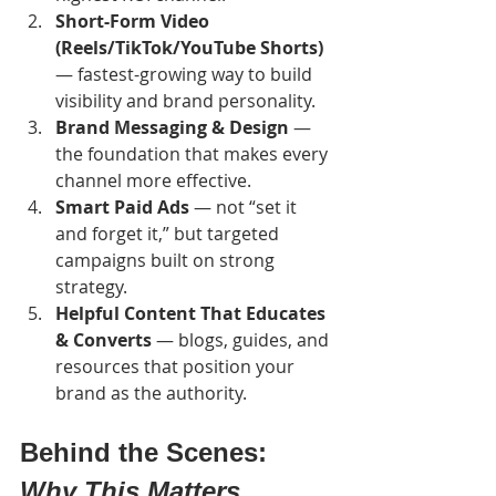
Short-Form Video 
(Reels/TikTok/YouTube Shorts)
— fastest-growing way to build 
visibility and brand personality.
Brand Messaging & Design
 — 
the foundation that makes every 
channel more effective.
Smart Paid Ads
 — not “set it 
and forget it,” but targeted 
campaigns built on strong 
strategy.
Helpful Content That Educates 
& Converts
 — blogs, guides, and 
resources that position your 
brand as the authority.
Behind the Scenes: 
Why This Matters