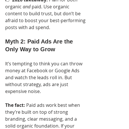
organic 
and
 paid. Use organic 
content to build trust, but don’t be 
afraid to boost your best-performing 
posts with ad spend.
Myth 2: Paid Ads Are the 
Only Way to Grow
It’s tempting to think you can throw 
money at Facebook or Google Ads 
and watch the leads roll in. But 
without strategy, ads are just 
expensive noise.
The fact:
 Paid ads work best when 
they’re built on top of strong 
branding, clear messaging, and a 
solid organic foundation. If your 