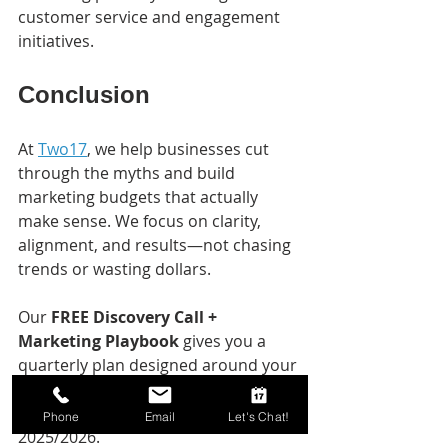
customer service and engagement 
initiatives.
Conclusion
At 
Two17
, we help businesses cut 
through the myths and build 
marketing budgets that actually 
make sense. We focus on clarity, 
alignment, and results—not chasing 
trends or wasting dollars.
Our 
FREE Discovery Call + 
Marketing Playbook
 gives you a 
quarterly plan designed around your 
priorities, your audience, and your 
goals. Think of it as your roadmap to 
Phone
Email
Let's Chat!
2025/2026.