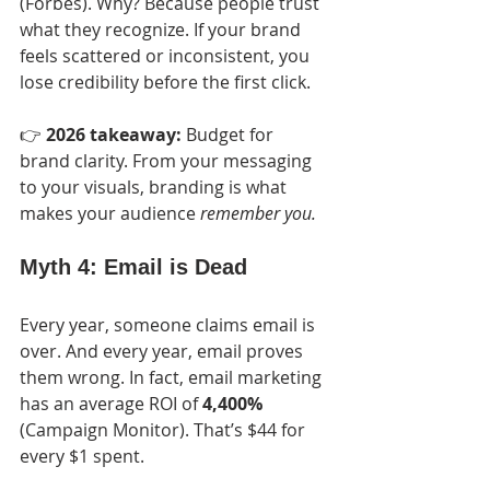
(Forbes). Why? Because people trust 
what they recognize. If your brand 
feels scattered or inconsistent, you 
lose credibility before the first click.
👉 
2026 takeaway:
 Budget for 
brand clarity. From your messaging 
to your visuals, branding is what 
makes your audience 
remember you.
Myth 4: Email is Dead
Every year, someone claims email is 
over. And every year, email proves 
them wrong. In fact, email marketing 
has an average ROI of 
4,400%
(Campaign Monitor). That’s $44 for 
every $1 spent.