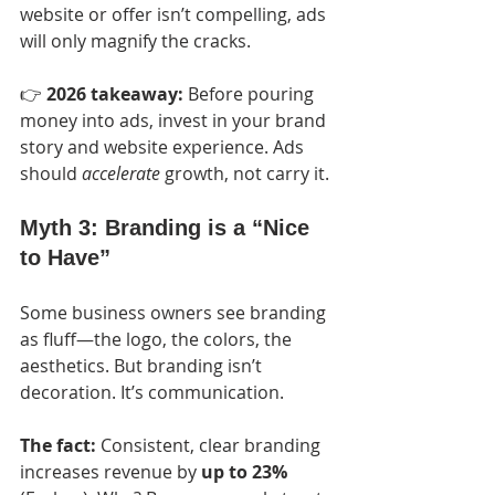
website or offer isn’t compelling, ads 
will only magnify the cracks.
👉 
2026 takeaway:
 Before pouring 
money into ads, invest in your brand 
story and website experience. Ads 
should 
accelerate
 growth, not carry it.
Myth 3: Branding is a “Nice 
to Have”
Some business owners see branding 
as fluff—the logo, the colors, the 
aesthetics. But branding isn’t 
decoration. It’s communication.
The fact:
 Consistent, clear branding 
increases revenue by 
up to 23%