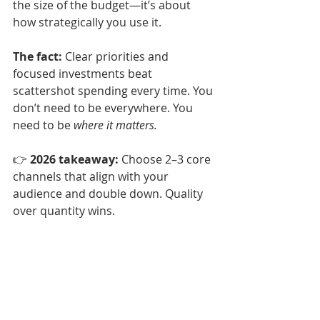
the size of the budget—it’s about 
how strategically you use it.
The fact:
 Clear priorities and 
focused investments beat 
scattershot spending every time. You 
don’t need to be everywhere. You 
need to be 
where it matters.
👉 
2026 takeaway:
 Choose 2–3 core 
channels that align with your 
audience and double down. Quality 
over quantity wins.