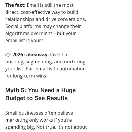
The fact:
 Email is still the most 
direct, cost-effective way to build 
relationships and drive conversions. 
Social platforms may change their 
algorithms overnight—but your 
email list is yours.
👉 
2026 takeaway:
 Invest in 
building, segmenting, and nurturing 
your list. Pair email with automation 
for long-term wins.
Myth 5: You Need a Huge 
Budget to See Results
Small businesses often believe 
marketing only works if you’re 
spending big. Not true. It’s not about 