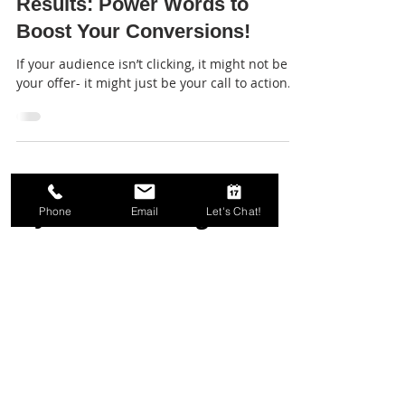
Stronger CTAs, Stronger
Results: Power Words to
Boost Your Conversions!
If your audience isn’t clicking, it might not be
your offer- it might just be your call to action...
Phone
Email
Let's Chat!
Join our mailing list.
We send good emails.
Email
First Name