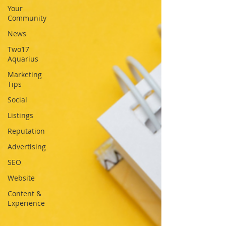
Your
Community
News
Two17
Aquarius
Marketing
Tips
Social
Listings
Reputation
Advertising
SEO
Website
Content &
Experience