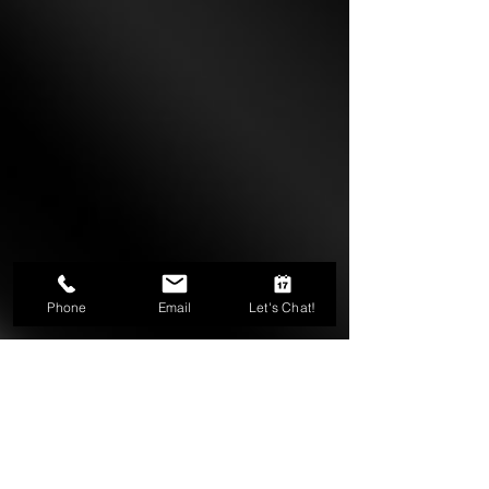
Phone
Email
Let's Chat!