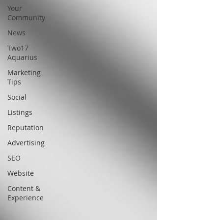
Your
Community
News
Two17
Aquarius
Marketing
Tips
Social
Listings
Reputation
Advertising
SEO
Website
Content &
Experience