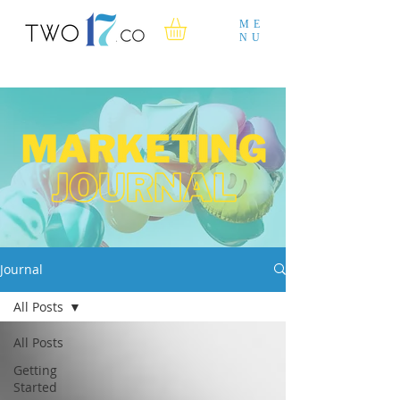
ME
NU
Journal
All Posts
All Posts
Getting
Started