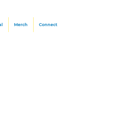
al
Merch
Connect