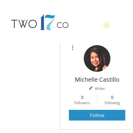
More actions
Michelle Castillo
Writer
0
0
Followers
Following
Follow