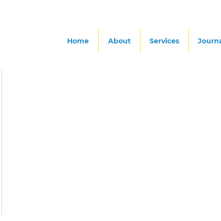
Home
About
Services
Journ