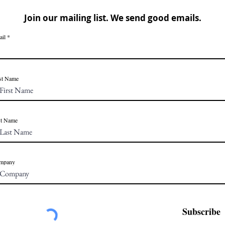
Join our mailing list. We send good emails.
ail
st Name
st Name
mpany
Subscribe