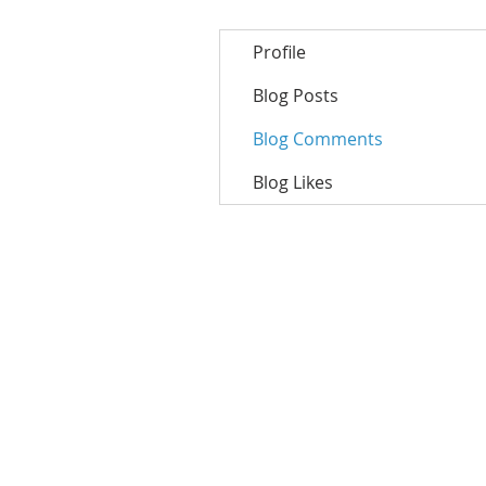
Profile
Blog Posts
Blog Comments
Blog Likes