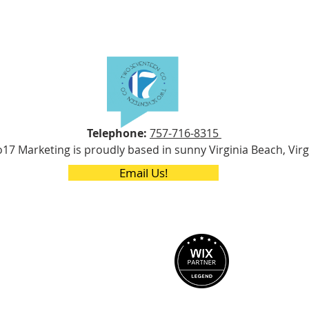
Telephone:
757-716-8315
17 Marketing is proudly based in sunny Virginia Beach, Virg
Email Us!