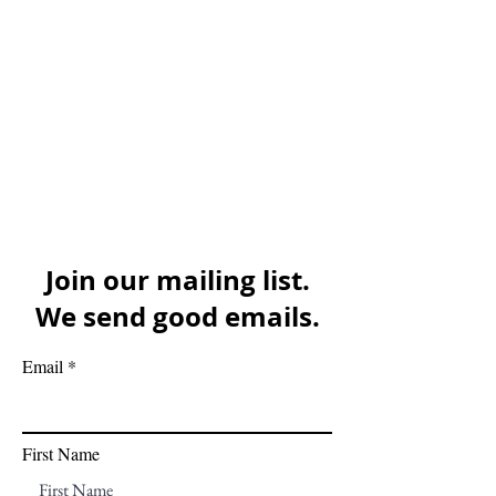
Join our mailing list.
We send good emails.
Email
First Name