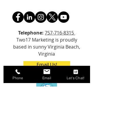
Telephone:
757-716-8315
Two17 Marketing is proudly
based in sunny Virginia Beach,
Virginia
Email Us!
Phone
Email
Let's Chat!