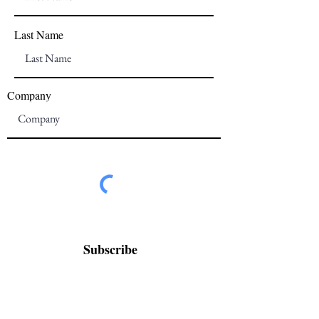
Last Name
Company
Subscribe