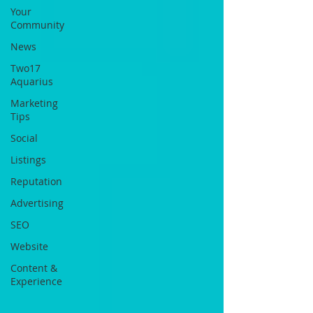
Your
Community
News
Two17
Aquarius
Marketing
Tips
Social
Listings
Reputation
Advertising
SEO
Website
Content &
Experience