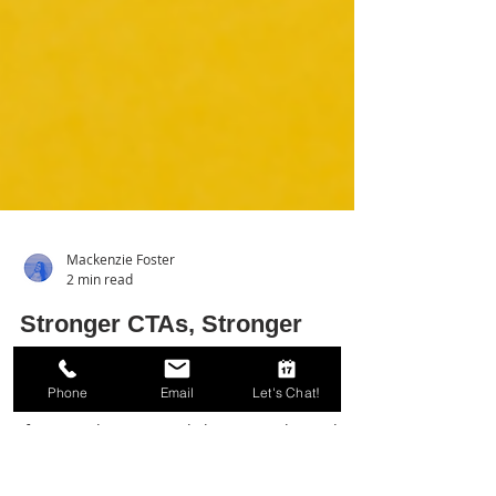
Mackenzie Foster
2 min read
Phone
Email
Let's Chat!
Stronger CTAs, Stronger
Results: Power Words to
Boost Your Conversions!