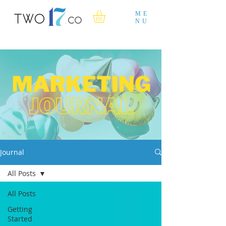
ME
NU
Journal
All Posts
All Posts
Getting
Started