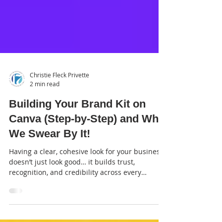
Christie Fleck Privette
2 min read
Building Your Brand Kit on
Canva (Step-by-Step) and Why
We Swear By It!
Having a clear, cohesive look for your business
doesn’t just look good… it builds trust,
recognition, and credibility across every
platform. That’s where Canva comes in.