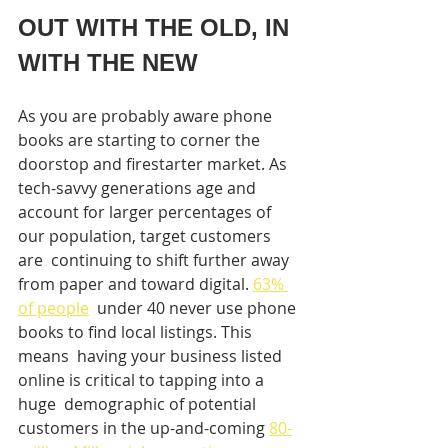
OUT WITH THE OLD, IN 
WITH THE NEW
As you are probably aware phone 
books are starting to corner the  
doorstop and firestarter market. As 
tech-savvy generations age and  
account for larger percentages of 
our population, target customers 
are  continuing to shift further away 
from paper and toward digital. 
63% 
of people
  under 40 never use phone 
books to find local listings. This 
means  having your business listed 
online is critical to tapping into a 
huge  demographic of potential 
customers in the up-and-coming 
80-