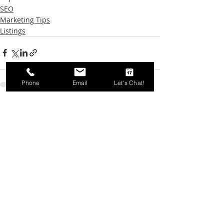
SEO
Marketing Tips
Listings
Phone
Email
Let's Chat!
Recent Posts
See All