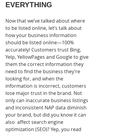
EVERYTHING
Now that we’ve talked about where 
to be listed online, let’s talk about 
how your business information 
should be listed online—100%  
accurately! Customers trust Bing, 
Yelp, YellowPages and Google to give 
them the correct information they 
need to find the business they’re 
looking for, and when the 
information is incorrect, customers 
lose major trust in the brand. Not 
only can inaccurate business listings 
and inconsistent NAP data diminish 
your brand, but did you know it can 
also  affect search engine 
optimization (SEO)? Yep, you read 