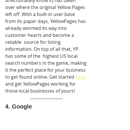
affectionately know it) has taken 
over where the original Yellow Pages  
left off. With a built-in user base 
from its paper days, YellowPages has 
already wormed its way into 
customer hearts and become a 
reliable  source for listing 
information. On top of all that, YP 
has some of the  highest US local 
search numbers in the game, making 
it the perfect place for your business 
to get found online. Get started 
here
and get YellowPages working for 
those local businesses of yours!
4. Google