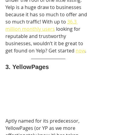
Yelp is a huge draw to businesses 
because it has so much to offer and 
so much traffic! With up to 
36.3 
million monthly users
 looking for 
reputable and trustworthy 
businesses, wouldn’t it be great to 
get found on Yelp? Get started 
now
.
3. YellowPages
Aptly named for its predecessor, 
YellowPages (or YP as we more  