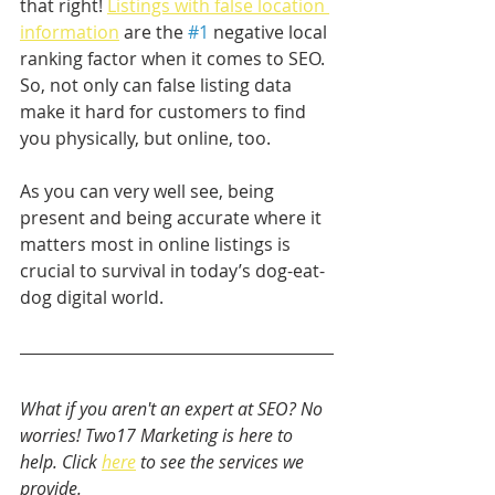
that right! 
Listings with false location 
information
 are the 
#1
 negative local 
ranking factor when it comes to SEO. 
So, not only can false listing data 
make it hard for customers to find 
you physically, but online, too.
As you can very well see, being 
present and being accurate where it 
matters most in online listings is 
crucial to survival in today’s dog-eat-
dog digital world.
What if you aren't an expert at SEO? No 
worries! Two17 Marketing is here to 
help. Click 
here
 to see the services we 
provide. 