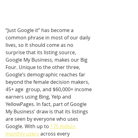
“Just Google it” has become a 
common phrase in most of our daily 
lives, so it should come as no 
surprise that its listing source, 
Google My Business, makes our Big 
Four. Unique to the other three, 
Google’s demographic reaches far 
beyond the female decision makers, 
45+ age  group, and $60,000+ income 
earners using Bing, Yelp and 
YellowPages. In fact, part of Google 
My Business’ draw is that its listings 
are seen by everyone who uses 
Google. With up to 
175 million 
monthly users
 across every 