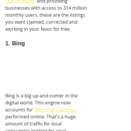
search traffic
  and providing 
businesses with access to 314 million 
monthly users, these are the listings 
you want claimed, corrected and 
working in your favor for free.
1. Bing
Bing is a big up-and-comer in the 
digital world. This engine now 
accounts for 
30% of all searches
performed online. That’s a huge 
amount of traffic for local 
consumers looking for your 