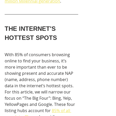
million Millennial generation
.
THE INTERNET'S 
HOTTEST SPOTS
With 85% of consumers browsing 
online to find your business, it’s  
more important than ever to be 
showing present and accurate NAP 
(name, address, phone number) 
data in the internet’s hottest spots. 
For this article, we will narrow our 
focus on “The Big Four”: Bing, Yelp, 
YellowPages and Google. These four 
listing hubs account for 
85% of all 