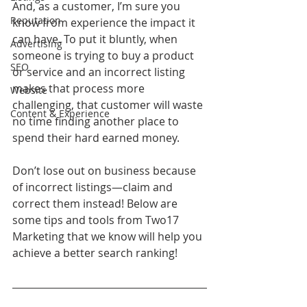
And, as a customer, I’m sure you 
Reputation
know from experience the impact it 
can have. To put it bluntly, when 
Advertising
someone is trying to buy a product 
SEO
or service and an incorrect listing 
makes that process more 
Website
challenging, that customer will waste 
Content & Experience
no time finding another place to 
spend their hard earned money.
Don’t lose out on business because 
of incorrect listings—claim and 
correct them instead! Below are 
some tips and tools from Two17 
Marketing that we know will help you 
achieve a better search ranking! 