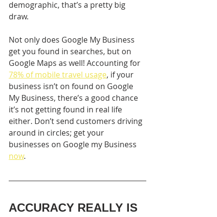
demographic, that’s a pretty big 
draw.
Not only does Google My Business 
get you found in searches, but on 
Google Maps as well! Accounting for 
78% of mobile travel usage
, if your 
business isn’t on found on Google 
My Business, there’s a good chance 
it’s not getting found in real life 
either. Don’t send customers driving 
around in circles; get your 
businesses on Google my Business 
now
.
ACCURACY REALLY IS 