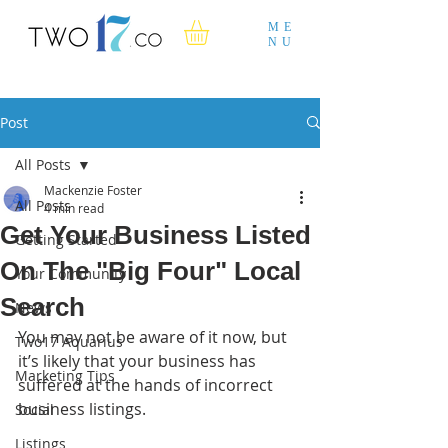
ME
NU
Post
All Posts
Mackenzie Foster
All Posts
4 min read
Get Your Business Listed
Getting Started
On The "Big Four" Local
Your Community
Search
News
You may not be aware of it now, but 
Two17 Aquarius
it’s likely that your business has 
Marketing Tips
suffered at the hands of incorrect 
business listings.
Social
Listings