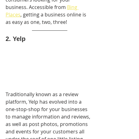
business. Accessible from 
Bing 
Places
, getting a business online is 
as easy as one, two, three!
2. Yelp
Traditionally known as a review 
platform, Yelp has evolved into a  
one-stop-shop for your businesses 
to manage information and reviews, 
as well as post photos, promotions 
and events for your customers all 
under the roof of one little listing. 