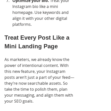
Optimize your bio.
 Treat your 
Instagram bio like a mini 
homepage. Use keywords and 
align it with your other digital 
platforms.
Treat Every Post Like a 
Mini Landing Page
As marketers, we already know the 
power of intentional content. With 
this new feature, your Instagram 
posts aren’t just a part of your feed—
they’re now searchable assets. So 
take the time to polish them, plan 
your messaging, and align them with 
your SEO goals.