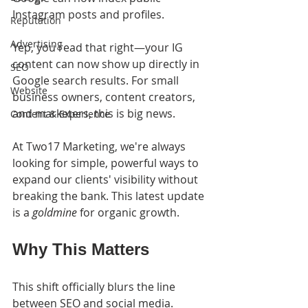
Instagram posts and profiles.
Reputation
Advertising
Yep, you read that right—your IG 
content can now show up directly in 
SEO
Google search results. For small 
Website
business owners, content creators, 
and marketers, this is big news.
Content & Experience
At Two17 Marketing, we're always 
looking for simple, powerful ways to 
expand our clients' visibility without 
breaking the bank. This latest update 
is a 
goldmine
 for organic growth.
Why This Matters
This shift officially blurs the line 
between SEO and social media. 