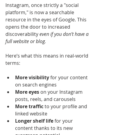
Instagram, once strictly a "social 
platform," is now a searchable 
resource in the eyes of Google. This 
opens the door to increased 
discoverability 
even if you don’t have a 
full website or blog.
Here’s what this means in real-world 
terms:
More visibility
 for your content 
on search engines
More eyes
 on your Instagram 
posts, reels, and carousels
More traffic
 to your profile and 
linked website
Longer shelf life
 for your 
content thanks to its new 