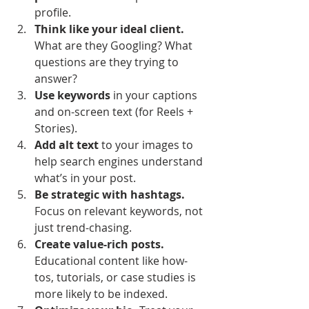
profile.
Think like your ideal client.
What are they Googling? What 
questions are they trying to 
answer?
Use keywords
 in your captions 
and on-screen text (for Reels + 
Stories).
Add alt text
 to your images to 
help search engines understand 
what’s in your post.
Be strategic with hashtags.
Focus on relevant keywords, not 
just trend-chasing.
Create value-rich posts.
Educational content like how-
tos, tutorials, or case studies is 
more likely to be indexed.