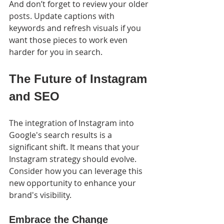
And don’t forget to review your older 
posts. Update captions with 
keywords and refresh visuals if you 
want those pieces to work even 
harder for you in search.
The Future of Instagram 
and SEO
The integration of Instagram into 
Google's search results is a 
significant shift. It means that your 
Instagram strategy should evolve. 
Consider how you can leverage this 
new opportunity to enhance your 
brand's visibility.
Embrace the Change