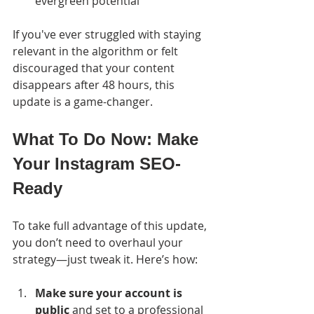
evergreen potential
If you've ever struggled with staying 
relevant in the algorithm or felt 
discouraged that your content 
disappears after 48 hours, this 
update is a game-changer.
What To Do Now: Make 
Your Instagram SEO-
Ready
To take full advantage of this update, 
you don’t need to overhaul your 
strategy—just tweak it. Here’s how:
Make sure your account is 
public
 and set to a professional 