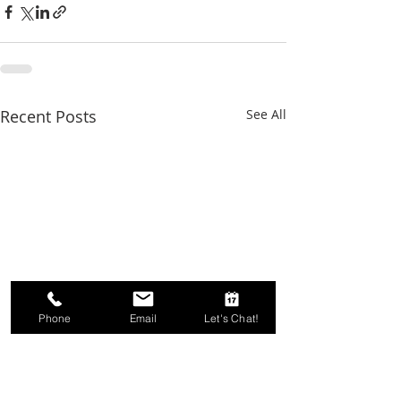
Recent Posts
See All
Phone
Email
Let's Chat!