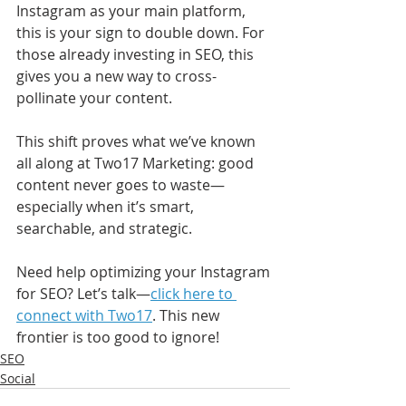
Instagram as your main platform, 
this is your sign to double down. For 
those already investing in SEO, this 
gives you a new way to cross-
pollinate your content.
This shift proves what we’ve known 
all along at Two17 Marketing: good 
content never goes to waste—
especially when it’s smart, 
searchable, and strategic.
Need help optimizing your Instagram 
for SEO? Let’s talk—
click here to 
connect with Two17
. This new 
frontier is too good to ignore!
SEO
Social