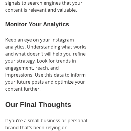
signals to search engines that your 
content is relevant and valuable.
Monitor Your Analytics
Keep an eye on your Instagram 
analytics. Understanding what works 
and what doesn’t will help you refine 
your strategy. Look for trends in 
engagement, reach, and 
impressions. Use this data to inform 
your future posts and optimize your 
content further.
Our Final Thoughts
If you’re a small business or personal 
brand that’s been relying on 