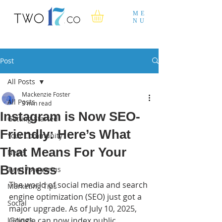
ME
NU
Post
All Posts
Mackenzie Foster
All Posts
3 min read
Instagram is Now SEO-
Getting Started
Friendly: Here’s What
Your Community
That Means For Your
News
Business
Two17 Aquarius
The world of social media and search 
Marketing Tips
engine optimization (SEO) just got a 
Social
major upgrade. As of July 10, 2025, 
Listings
Google can now index public 