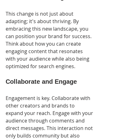
This change is not just about 
adapting; it's about thriving. By 
embracing this new landscape, you 
can position your brand for success. 
Think about how you can create 
engaging content that resonates 
with your audience while also being 
optimized for search engines.
Collaborate and Engage
Engagement is key. Collaborate with 
other creators and brands to 
expand your reach. Engage with your 
audience through comments and 
direct messages. This interaction not 
only builds community but also 