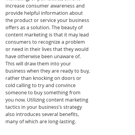
increase consumer awareness and 
provide helpful information 
about 
the product or service your business 
offers as a solution. The beauty of 
content marketing is that it may lead 
consumers to recognize a problem 
or need in their lives that they would 
have otherwise been unaware of. 
This will draw them into your 
business when they are ready to buy, 
rather than knocking on doors or 
cold calling to try and convince 
someone to buy something from 
you now. Utilizing content marketing 
tactics in your business’s strategy 
also introduces several benefits, 
many of which are long-lasting.