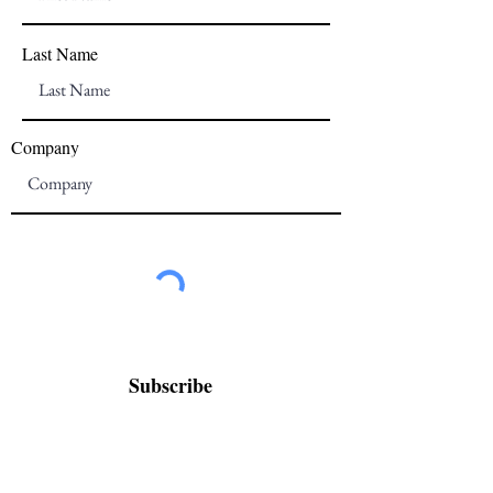
Last Name
Company
Subscribe