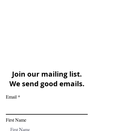
Join our mailing list.
We send good emails.
Email
First Name