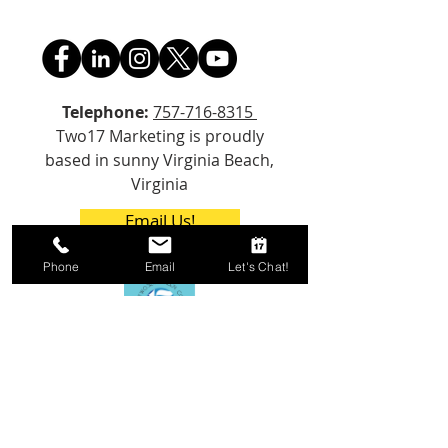
Telephone:
757-716-8315
Two17 Marketing is proudly
based in sunny Virginia Beach,
Virginia
Email Us!
Phone
Email
Let's Chat!