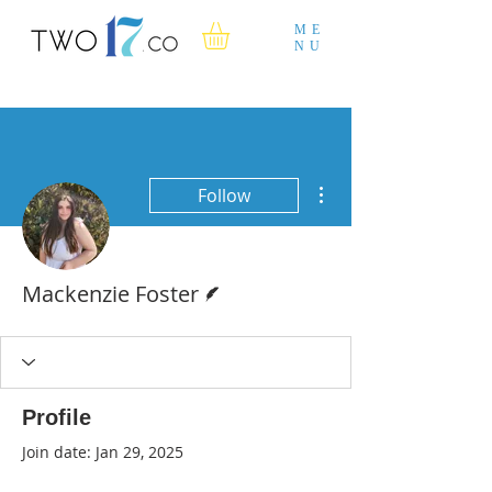
ME
NU
More actions
Follow
Writer
Mackenzie Foster
Profile
Join date: Jan 29, 2025