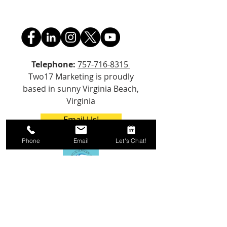
Telephone:
757-716-8315
Two17 Marketing is proudly
based in sunny Virginia Beach,
Virginia
Email Us!
Phone
Email
Let's Chat!