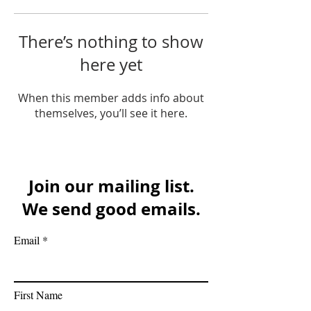
There’s nothing to show
here yet
When this member adds info about
themselves, you’ll see it here.
Join our mailing list.
We send good emails.
Email
First Name