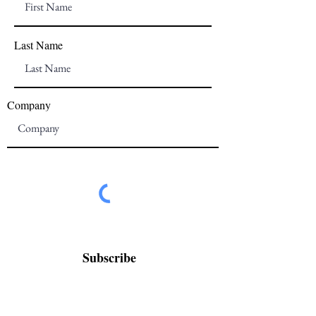
Last Name
Company
Subscribe